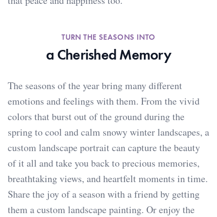
that peace and happiness too.
TURN THE SEASONS INTO
a Cherished Memory
The seasons of the year bring many different
emotions and feelings with them. From the vivid
colors that burst out of the ground during the
spring to cool and calm snowy winter landscapes, a
custom landscape portrait can capture the beauty
of it all and take you back to precious memories,
breathtaking views, and heartfelt moments in time.
Share the joy of a season with a friend by getting
them a custom landscape painting. Or enjoy the