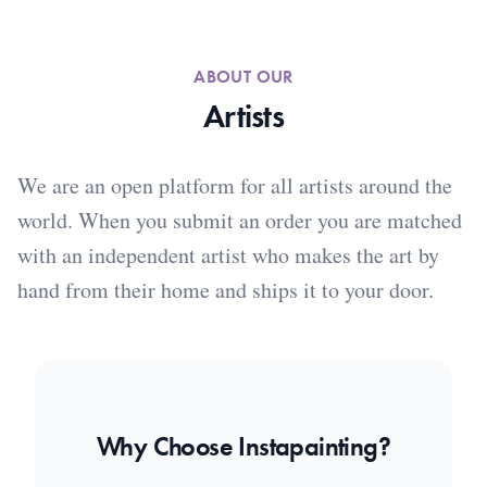
ABOUT OUR
Artists
We are an open platform for all artists around the
world. When you submit an order you are matched
with an independent artist who makes the art by
hand from their home and ships it to your door.
Why Choose Instapainting?