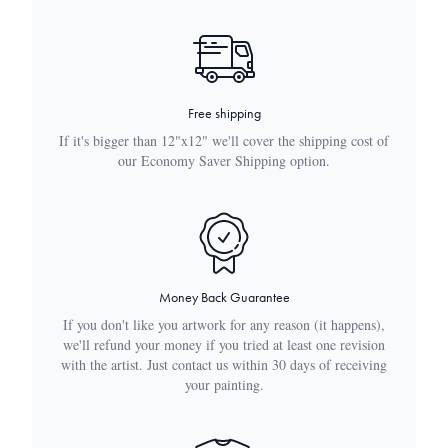
Free shipping
If it's bigger than 12"x12" we'll cover the shipping cost of
our Economy Saver Shipping option.
Money Back Guarantee
If you don't like you artwork for any reason (it happens),
we'll refund your money if you tried at least one revision
with the artist. Just contact us within 30 days of receiving
your painting.