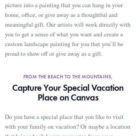
picture into a painting that you can hang in your
home, office, or give away as a thoughtful and
meaningful gift. Our artists will work directly with
you to get a sense of what you want and create a
custom landscape painting for you that you’ll be
proud to show off or give away as a gift.
FROM THE BEACH TO THE MOUNTAINS,
Capture Your Special Vacation
Place on Canvas
Do you have a special place that you like to visit
with your family on vacation? Or maybe a location