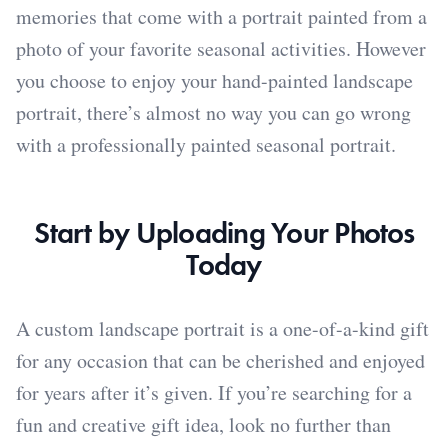
memories that come with a portrait painted from a
photo of your favorite seasonal activities. However
you choose to enjoy your hand-painted landscape
portrait, there’s almost no way you can go wrong
with a professionally painted seasonal portrait.
Start by Uploading Your Photos
Today
A custom landscape portrait is a one-of-a-kind gift
for any occasion that can be cherished and enjoyed
for years after it’s given. If you’re searching for a
fun and creative gift idea, look no further than