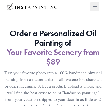
INSTAPAINTING
Open mai
Order a Personalized Oil
Painting of
Your Favorite Scenery from
$89
Turn your favorite photo into a 100% handmade physical
painting from a master artist in oil, watercolor, charcoal,
or other mediums. Select a product, upload a photo, and
we'll find the best artist to paint "landscape paintings"
from your vacation shipped to your door in as little as 2
weeks.
Just upload a photo to get started.