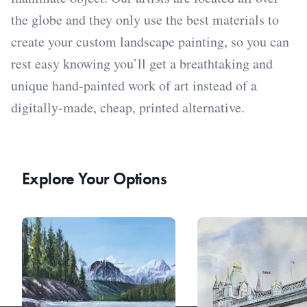
the globe and they only use the best materials to
create your custom landscape painting, so you can
rest easy knowing you’ll get a breathtaking and
unique hand-painted work of art instead of a
digitally-made, cheap, printed alternative.
Explore Your Options