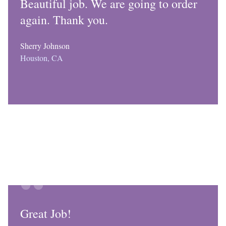
Beautiful job. We are going to order
again. Thank you.
Sherry Johnson
Houston, CA
Great Job!