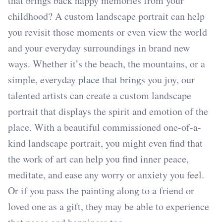
that brings back happy memories from your
childhood? A custom landscape portrait can help
you revisit those moments or even view the world
and your everyday surroundings in brand new
ways. Whether it’s the beach, the mountains, or a
simple, everyday place that brings you joy, our
talented artists can create a custom landscape
portrait that displays the spirit and emotion of the
place. With a beautiful commissioned one-of-a-
kind landscape portrait, you might even find that
the work of art can help you find inner peace,
meditate, and ease any worry or anxiety you feel.
Or if you pass the painting along to a friend or
loved one as a gift, they may be able to experience