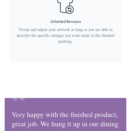
Unlimited Revisions
Tweak and adjust your artwork as long as you are able to
describe the specific changes you want made to the finished
painting.
Very happy with the finished product,
great job. We hung it up in our dining