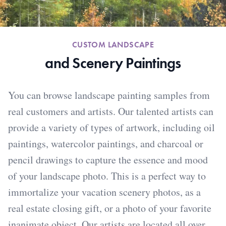
CUSTOM LANDSCAPE
and Scenery Paintings
You can browse landscape painting samples from
real customers and artists. Our talented artists can
provide a variety of types of artwork, including oil
paintings, watercolor paintings, and charcoal or
pencil drawings to capture the essence and mood
of your landscape photo. This is a perfect way to
immortalize your vacation scenery photos, as a
real estate closing gift, or a photo of your favorite
inanimate object. Our artists are located all over