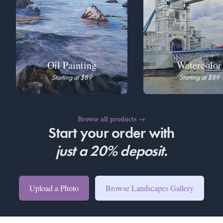
Oil Painting
Watercolor
Starting at $89
Starting at $89
Browse all products
→
Start your order with
just a 20% deposit.
Upload a Photo
Browse Landscapes Gallery