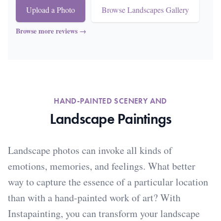
Upload a Photo
Browse Landscapes Gallery
Browse more reviews
→
HAND-PAINTED SCENERY AND
Landscape Paintings
Landscape photos can invoke all kinds of
emotions, memories, and feelings. What better
way to capture the essence of a particular location
than with a hand-painted work of art? With
Instapainting, you can transform your landscape