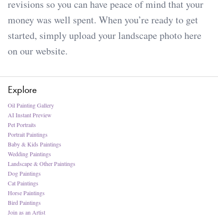
revisions so you can have peace of mind that your
money was well spent. When you’re ready to get
started, simply upload your landscape photo here
on our website.
Explore
Oil Painting Gallery
AI Instant Preview
Pet Portraits
Portrait Paintings
Baby & Kids Paintings
Wedding Paintings
Landscape & Other Paintings
Dog Paintings
Cat Paintings
Horse Paintings
Bird Paintings
Join as an Artist