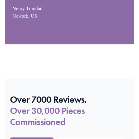
Neury Trinidad
Newark, US
Over 7000 Reviews.
Over 30,000 Pieces
Commissioned