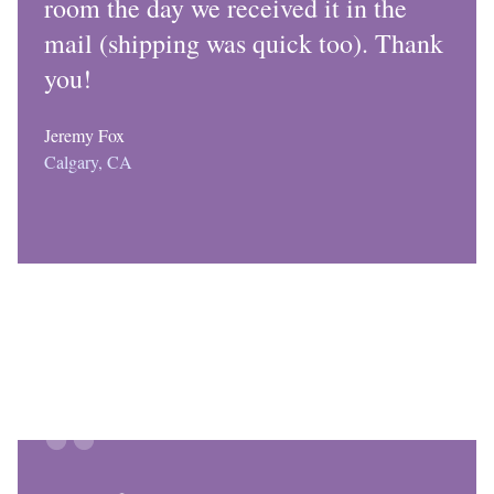
room the day we received it in the
mail (shipping was quick too). Thank
you!
Jeremy Fox
Calgary, CA