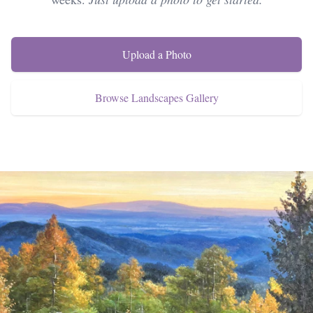
Upload a Photo
Browse Landscapes Gallery