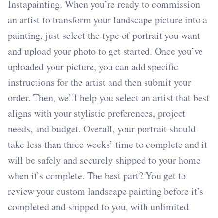
Instapainting. When you’re ready to commission
an artist to transform your landscape picture into a
painting, just select the type of portrait you want
and upload your photo to get started. Once you’ve
uploaded your picture, you can add specific
instructions for the artist and then submit your
order. Then, we’ll help you select an artist that best
aligns with your stylistic preferences, project
needs, and budget. Overall, your portrait should
take less than three weeks’ time to complete and it
will be safely and securely shipped to your home
when it’s complete. The best part? You get to
review your custom landscape painting before it’s
completed and shipped to you, with unlimited