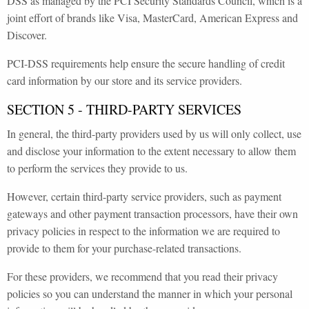
DSS as managed by the PCI Security Standards Council, which is a
joint effort of brands like Visa, MasterCard, American Express and
Discover.
PCI-DSS requirements help ensure the secure handling of credit
card information by our store and its service providers.
SECTION 5 - THIRD-PARTY SERVICES
In general, the third-party providers used by us will only collect, use
and disclose your information to the extent necessary to allow them
to perform the services they provide to us.
However, certain third-party service providers, such as payment
gateways and other payment transaction processors, have their own
privacy policies in respect to the information we are required to
provide to them for your purchase-related transactions.
For these providers, we recommend that you read their privacy
policies so you can understand the manner in which your personal