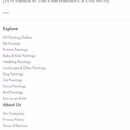
[1470 Valencia St. Unit 4 San Francisco CA USA 94110]
----
Explore
Oil Painting Gallery
Pet Portraits
Portrait Paintings
Baby & Kids Paintings
Wedding Paintings
Landscape & Other Paintings
Dog Paintings
Cat Paintings
Horse Paintings
Bird Paintings
Join as an Artist
About Us
Our Company
Privacy Policy
Terms of Service