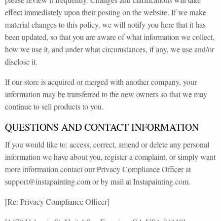
effect immediately upon their posting on the website. If we make
material changes to this policy, we will notify you here that it has
been updated, so that you are aware of what information we collect,
how we use it, and under what circumstances, if any, we use and/or
disclose it.
If our store is acquired or merged with another company, your
information may be transferred to the new owners so that we may
continue to sell products to you.
QUESTIONS AND CONTACT INFORMATION
If you would like to: access, correct, amend or delete any personal
information we have about you, register a complaint, or simply want
more information contact our Privacy Compliance Officer at
support@instapainting.com or by mail at Instapainting.com.
[Re: Privacy Compliance Officer]