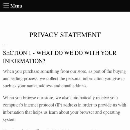
Menu
PRIVACY STATEMENT
----
SECTION 1 - WHAT DO WE DO WITH YOUR
INFORMATION?
When you purchase something from our store, as part of the buying
and selling process, we collect the personal information you give us
such as your name, address and email address.
When you browse our store, we also automatically receive your
computer’s internet protocol (IP) address in order to provide us with
information that helps us learn about your browser and operating
system.