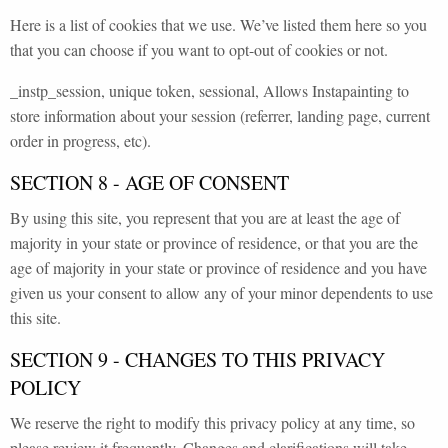
Here is a list of cookies that we use. We’ve listed them here so you
that you can choose if you want to opt-out of cookies or not.
_instp_session, unique token, sessional, Allows Instapainting to
store information about your session (referrer, landing page, current
order in progress, etc).
SECTION 8 - AGE OF CONSENT
By using this site, you represent that you are at least the age of
majority in your state or province of residence, or that you are the
age of majority in your state or province of residence and you have
given us your consent to allow any of your minor dependents to use
this site.
SECTION 9 - CHANGES TO THIS PRIVACY
POLICY
We reserve the right to modify this privacy policy at any time, so
please review it frequently. Changes and clarifications will take