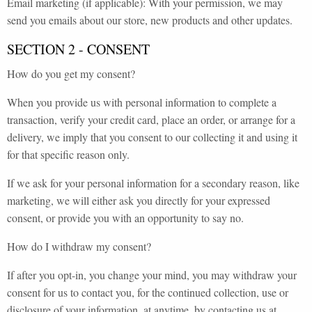
Email marketing (if applicable): With your permission, we may
send you emails about our store, new products and other updates.
SECTION 2 - CONSENT
How do you get my consent?
When you provide us with personal information to complete a
transaction, verify your credit card, place an order, or arrange for a
delivery, we imply that you consent to our collecting it and using it
for that specific reason only.
If we ask for your personal information for a secondary reason, like
marketing, we will either ask you directly for your expressed
consent, or provide you with an opportunity to say no.
How do I withdraw my consent?
If after you opt-in, you change your mind, you may withdraw your
consent for us to contact you, for the continued collection, use or
disclosure of your information, at anytime, by contacting us at