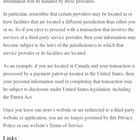
information will be handled by these providers.
In particular, remember that certain providers may be located in or
have facilities that are located a different jurisdiction than either you
or us. So if you elect to proceed with a transaction that involves the
services of a third-party service provider, then your information may
become subject to the laws of the jurisdiction(s) in which that
service provider or its facilities are located.
As an example, if you are located in Canada and your transaction is
processed by a payment gateway located in the United States, then
your personal information used in completing that transaction may
be subject to disclosure under United States legislation, including
the Patriot Act.
Once you leave our store’s website or are redirected to a third-party
website or application, you are no longer governed by this Privacy
Policy or our website’s Terms of Service.
Links