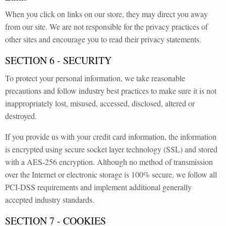
When you click on links on our store, they may direct you away
from our site. We are not responsible for the privacy practices of
other sites and encourage you to read their privacy statements.
SECTION 6 - SECURITY
To protect your personal information, we take reasonable
precautions and follow industry best practices to make sure it is not
inappropriately lost, misused, accessed, disclosed, altered or
destroyed.
If you provide us with your credit card information, the information
is encrypted using secure socket layer technology (SSL) and stored
with a AES-256 encryption. Although no method of transmission
over the Internet or electronic storage is 100% secure, we follow all
PCI-DSS requirements and implement additional generally
accepted industry standards.
SECTION 7 - COOKIES