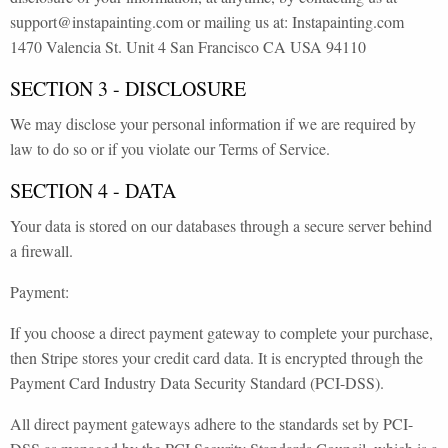
support@instapainting.com or mailing us at: Instapainting.com
1470 Valencia St. Unit 4 San Francisco CA USA 94110
SECTION 3 - DISCLOSURE
We may disclose your personal information if we are required by
law to do so or if you violate our Terms of Service.
SECTION 4 - DATA
Your data is stored on our databases through a secure server behind
a firewall.
Payment:
If you choose a direct payment gateway to complete your purchase,
then Stripe stores your credit card data. It is encrypted through the
Payment Card Industry Data Security Standard (PCI-DSS).
All direct payment gateways adhere to the standards set by PCI-