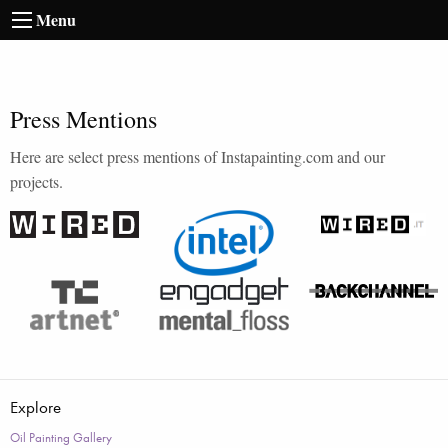
Menu
Press Mentions
Here are select press mentions of Instapainting.com and our
projects.
Explore
Oil Painting Gallery