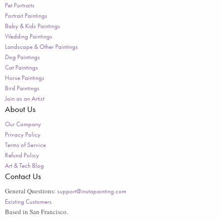
Pet Portraits
Portrait Paintings
Baby & Kids Paintings
Wedding Paintings
Landscape & Other Paintings
Dog Paintings
Cat Paintings
Horse Paintings
Bird Paintings
Join as an Artist
About Us
Our Company
Privacy Policy
Terms of Service
Refund Policy
Art & Tech Blog
Contact Us
General Questions:
support@instapainting.com
Existing Customers
Based in San Francisco.