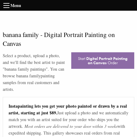
Menu
banana family
-
Digital Portrait Painting on
Canvas
Select a product, upload a photo,
Start
Digital Portrait Painting
and we'll find the best artist to paint
on Canvas
Order
"
banana family paintings
". You can
browse
banana family
painting
samples from real customers and
artists.
Instapainting lets you get your photo painted or drawn by a real
artist, starting at just $89.
Just upload a photo and we automatically
match you with an artist suited for your order who ships you the
artwork.
Most orders are delivered to your door within 3 weeks
with
expedited shipping. This gallery showcases real orders from real