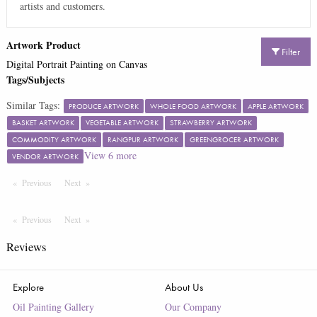
artists and customers.
Artwork Product
Filter
Digital Portrait Painting on Canvas
Tags/Subjects
Similar Tags:
PRODUCE ARTWORK
WHOLE FOOD ARTWORK
APPLE ARTWORK
BASKET ARTWORK
VEGETABLE ARTWORK
STRAWBERRY ARTWORK
COMMODITY ARTWORK
RANGPUR ARTWORK
GREENGROCER ARTWORK
View
6
more
VENDOR ARTWORK
Previous
Page
Next
Page
Previous
Page
Next
Page
Reviews
Explore
About Us
Oil Painting Gallery
Our Company