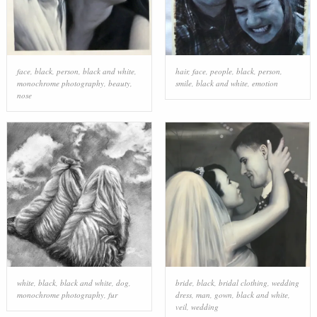
face
,
black
,
person
,
black and white
,
hair
,
face
,
people
,
black
,
person
,
monochrome photography
,
beauty
,
smile
,
black and white
,
emotion
nose
white
,
black
,
black and white
,
dog
,
bride
,
black
,
bridal clothing
,
wedding
monochrome photography
,
fur
dress
,
man
,
gown
,
black and white
,
veil
,
wedding