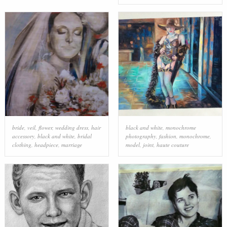
bride
,
veil
,
flower
,
wedding dress
,
hair
black and white
,
monochrome
accessory
,
black and white
,
bridal
photography
,
fashion
,
monochrome
,
clothing
,
headpiece
,
marriage
model
,
joint
,
haute couture