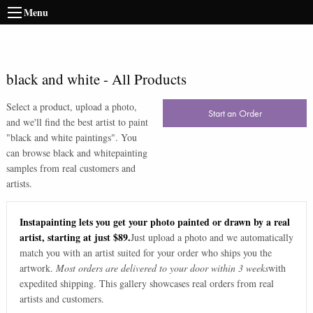
Menu
black and white
-
All Products
Select a product, upload a photo,
Start an Order
and we'll find the best artist to paint
"
black and white paintings
". You
can browse
black and white
painting
samples from real customers and
artists.
Instapainting lets you get your photo painted or drawn by a real
artist, starting at just $89.
Just upload a photo and we automatically
match you with an artist suited for your order who ships you the
artwork.
Most orders are delivered to your door within 3 weeks
with
expedited shipping. This gallery showcases real orders from real
artists and customers.