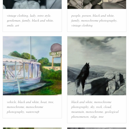
vintage clothing
,
lady
,
retro style
,
people
,
person
,
black and white
,
gentleman
,
family
,
black and white
,
family
,
monochrome photography
,
smile
,
art
vintage clothing
vehicle
,
black and white
,
boat
,
tree
,
black and white
,
monochrome
monochrome
,
monochrome
photography
,
sky
,
rock
,
cloud
,
photography
,
watercraft
mountain
,
monochrome
,
geological
phenomenon
,
ridge
,
tree