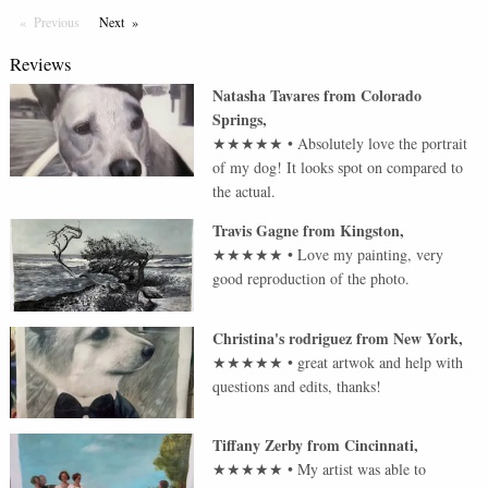
Previous
Page
Next
Page
Reviews
Natasha Tavares
from
Colorado
Springs
,
★★★★★
•
Absolutely love the portrait
of my dog! It looks spot on compared to
the actual.
Travis Gagne
from
Kingston
,
★★★★★
•
Love my painting, very
good reproduction of the photo.
Christina's rodriguez
from
New York
,
★★★★★
•
great artwok and help with
questions and edits, thanks!
Tiffany Zerby
from
Cincinnati
,
★★★★★
•
My artist was able to