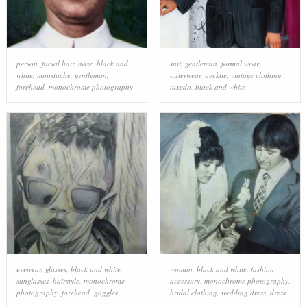
person
,
facial hair
,
nose
,
black and
suit
,
gentleman
,
formal wear
,
white
,
moustache
,
gentleman
,
outerwear
,
necktie
,
vintage clothing
,
forehead
,
monochrome photography
tuxedo
,
black and white
eyewear
,
glasses
,
black and white
,
woman
,
black and white
,
fashion
sunglasses
,
hairstyle
,
monochrome
accessory
,
monochrome photography
,
photography
,
forehead
,
goggles
bridal clothing
,
wedding dress
,
dress