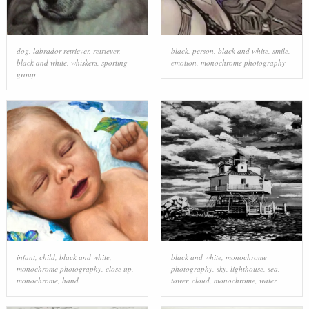
dog
,
labrador retriever
,
retriever
,
black
,
person
,
black and white
,
smile
,
black and white
,
whiskers
,
sporting
emotion
,
monochrome photography
group
infant
,
child
,
black and white
,
black and white
,
monochrome
monochrome photography
,
close up
,
photography
,
sky
,
lighthouse
,
sea
,
monochrome
,
hand
tower
,
cloud
,
monochrome
,
water