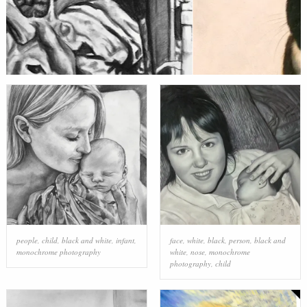
people
,
child
,
black and white
,
infant
,
face
,
white
,
black
,
person
,
black and
monochrome photography
white
,
nose
,
monochrome
photography
,
child