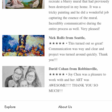
recreate a blurry mural that had previously
been destroyed in my home. It was a
tricky painting and he did a wonderful job
capturing the essence of the mural.
Incredibly communicative during the
entire process as well. Very pleased!
Nick Rolfe
from
Seattle
,
★★★★★
•
This turned out so great!
Communication was way and clear and
project was turned around quickly. Thank
you!!!
David Cohan
from
Robbinsville
,
★★★★★
•
Joy Chen was a pleasure to
work with and her ART was
AWESOME!!!! THANK YOU SO
MUCH!!!
Explore
About Us