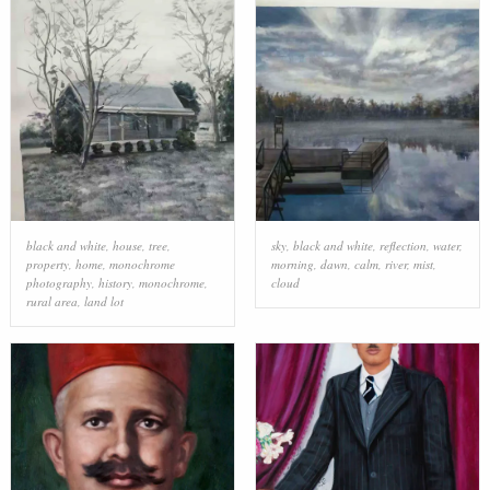
black and white
,
house
,
tree
,
sky
,
black and white
,
reflection
,
water
,
property
,
home
,
monochrome
morning
,
dawn
,
calm
,
river
,
mist
,
photography
,
history
,
monochrome
,
cloud
rural area
,
land lot