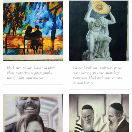
black
,
tree
,
nature
,
black and white
,
classical sculpture
,
sculpture
,
statue
,
plant
,
monochrome photography
,
stone carving
,
figurine
,
mythology
,
woody plant
,
infrastructure
monument
,
black and white
,
carving
,
ancient history