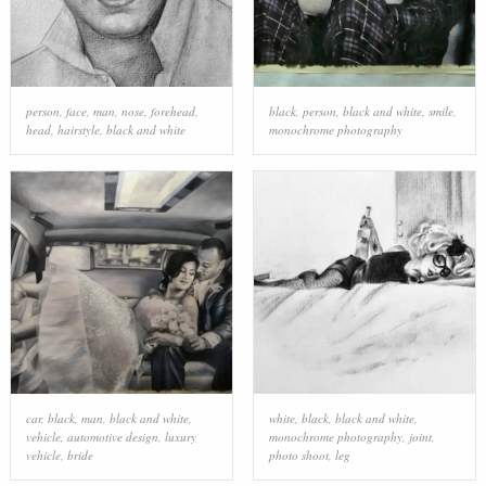
person
,
face
,
man
,
nose
,
forehead
,
black
,
person
,
black and white
,
smile
,
head
,
hairstyle
,
black and white
monochrome photography
car
,
black
,
man
,
black and white
,
white
,
black
,
black and white
,
vehicle
,
automotive design
,
luxury
monochrome photography
,
joint
,
vehicle
,
bride
photo shoot
,
leg