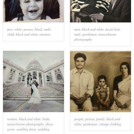
face
,
white
,
person
,
black
,
smile
,
man
,
black and white
,
facial hair
,
child
,
black and white
,
emotion
male
,
gentleman
,
monochrome
photography
woman
,
black and white
,
bride
,
people
,
person
,
family
,
black and
monochrome photography
,
dress
,
white
,
gentleman
,
vintage clothing
gown
,
wedding dress
,
wedding