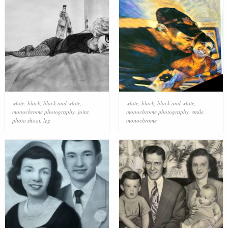
white
,
black
,
black and white
,
white
,
black
,
black and white
,
monochrome photography
,
joint
,
monochrome photography
,
smile
,
photo shoot
,
leg
monochrome