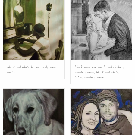
black and white
,
human body
,
arm
,
black
,
man
,
woman
,
bridal clothing
,
audio
wedding dress
,
black and white
,
bride
,
wedding
,
dress