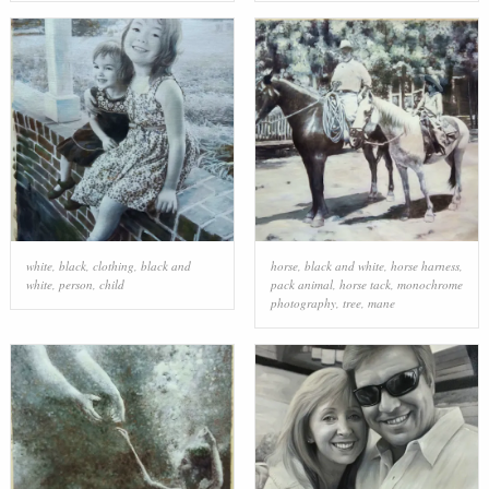
white
,
black
,
clothing
,
black and
horse
,
black and white
,
horse harness
,
white
,
person
,
child
pack animal
,
horse tack
,
monochrome
photography
,
tree
,
mane