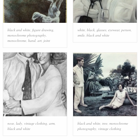
black and white
,
figure drawing
,
white
,
black
,
glasses
,
eyewear
,
person
,
monochrome photography
,
smile
,
black and white
monochrome
,
hand
,
art
,
joint
nose
,
lady
,
vintage clothing
,
arm
,
black and white
,
tree
,
monochrome
black and white
photography
,
vintage clothing