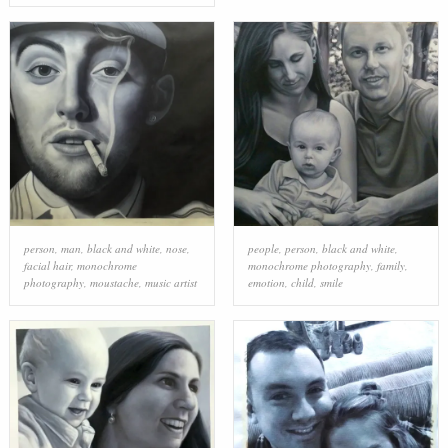
person
,
man
,
black and white
,
nose
,
people
,
person
,
black and white
,
facial hair
,
monochrome
monochrome photography
,
family
,
photography
,
moustache
,
music artist
emotion
,
child
,
smile