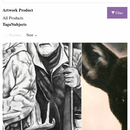
Artwork Product
Filter
All Products
Tags/Subjects
Previous
Page
Next
Page