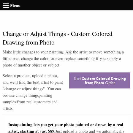
Menu
Change or Adjust Things
-
Custom Colored
Drawing from Photo
Make little changes to your painting. Ask the artist to move something a
little over, change the color, or even replace something if you supply a
photo of another object or subject.
Select a product, upload a photo,
Start
Custom Colored Drawing
and we'll find the best artist to paint
from Photo
Order
"
change or adjust things
". You can
browse
change things
painting
samples from real customers and
artists.
Instapainting lets you get your photo painted or drawn by a real
artist, starting at just $89.
Just upload a photo and we automatically