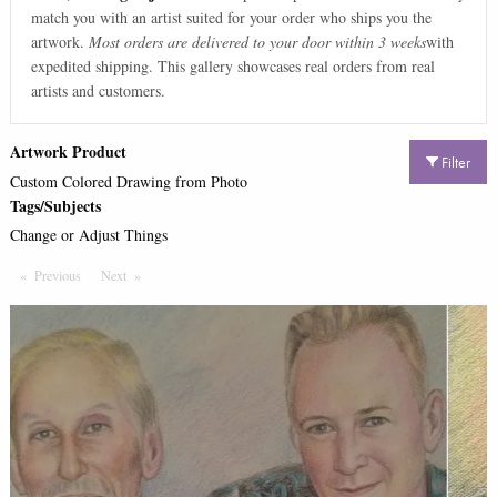
match you with an artist suited for your order who ships you the
artwork.
Most orders are delivered to your door within 3 weeks
with
expedited shipping. This gallery showcases real orders from real
artists and customers.
Artwork Product
Filter
Custom Colored Drawing from Photo
Tags/Subjects
Change or Adjust Things
Previous
Page
Next
Page