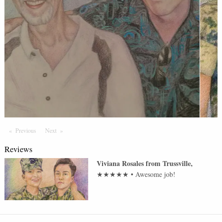
Previous
Page
Next
Page
Reviews
Viviana Rosales
from
Trussville
,
★★★★★
•
Awesome job!