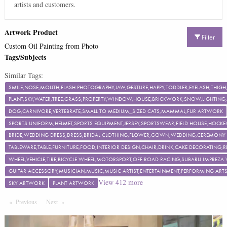
artists and customers.
Artwork Product
Filter
Custom Oil Painting from Photo
Tags/Subjects
Similar Tags:
SMILE,NOSE,MOUTH,FLASH PHOTOGRAPHY,JAW,GESTURE,HAPPY,TODDLER,EYELASH,TH
PLANT,SKY,WATER,TREE,GRASS,PROPERTY,WINDOW,HOUSE,BRICKWORK,SNOW,LIGHTING,F
DOG,CARNIVORE,VERTEBRATE,SMALL TO MEDIUM_SIZED CATS,MAMMAL,FUR ARTWORK
SPORTS UNIFORM,HELMET,SPORTS EQUIPMENT,JERSEY,SPORTSWEAR,FIELD HOUSE,HOCKEY
BRIDE,WEDDING DRESS,DRESS,BRIDAL CLOTHING,FLOWER,GOWN,WEDDING,CEREMON
TABLEWARE,TABLE,FURNITURE,FOOD,INTERIOR DESIGN,CHAIR,DRINK,CAKE DECORATING
WHEEL,VEHICLE,TIRE,BICYCLE WHEEL,MOTORSPORT,OFF ROAD RACING,SUBARU IMPREZA
GUITAR ACCESSORY,MUSICIAN,MUSIC,MUSIC ARTIST,ENTERTAINMENT,PERFORMING ART
View
412
more
SKY ARTWORK
PLANT ARTWORK
Previous
Page
Next
Page