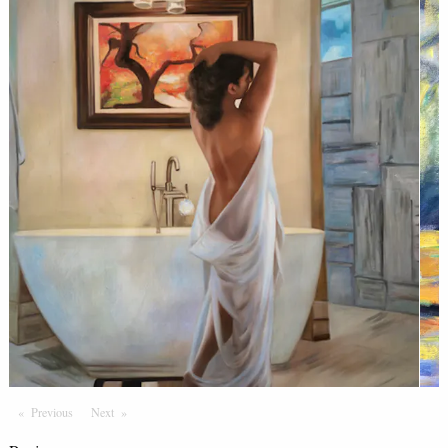
Previous
Page
Next
Page