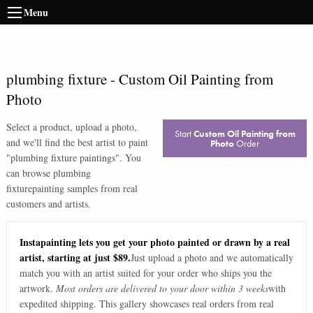
Menu
plumbing fixture
-
Custom Oil Painting from
Photo
Select a product, upload a photo,
Start
Custom Oil Painting from
and we'll find the best artist to paint
Photo
Order
"
plumbing fixture paintings
". You
can browse
plumbing
fixture
painting samples from real
customers and artists.
Instapainting lets you get your photo painted or drawn by a real
artist, starting at just $89.
Just upload a photo and we automatically
match you with an artist suited for your order who ships you the
artwork.
Most orders are delivered to your door within 3 weeks
with
expedited shipping. This gallery showcases real orders from real