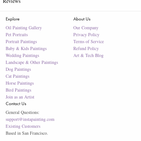
Reviews
Explore
About Us
Oil Painting Gallery
Our Company
Pet Portraits
Privacy Policy
Portrait Paintings
Terms of Service
Baby & Kids Paintings
Refund Policy
Wedding Paintings
Art & Tech Blog
Landscape & Other Paintings
Dog Paintings
Cat Paintings
Horse Paintings
Bird Paintings
Join as an Artist
Contact Us
General Questions:
support@instapainting.com
Existing Customers
Based in San Francisco.