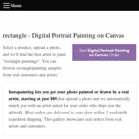
Menu
rectangle
-
Digital Portrait Painting on Canvas
Select a product, upload a photo,
Start
Digital Portrait Painting
and we'll find the best artist to paint
on Canvas
Order
"
rectangle paintings
". You can
browse
rectangle
painting samples
from real customers and artists.
Instapainting lets you get your photo painted or drawn by a real
artist, starting at just $89.
Just upload a photo and we automatically
match you with an artist suited for your order who ships you the
artwork.
Most orders are delivered to your door within 3 weeks
with
expedited shipping. This gallery showcases real orders from real
artists and customers.