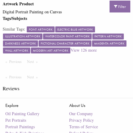
Artwork Product
Filter
Digital Portrait Painting on Canvas
Tags/Subjects
Similar Tags:
FONT ARTWORK
ELECTRIC BLUE ARTWORK
ILLUSTRATION ARTWORK
WATERCOLOR PAINT ARTWORK
PATTERN ARTWORK
DARKNESS ARTWORK
FICTIONAL CHARACTER ARTWORK
MAGENTA ARTWORK
View
126
more
WALL ARTWORK
MODERN ART ARTWORK
Previous
Page
Next
Page
Previous
Page
Next
Page
Reviews
Explore
About Us
Oil Painting Gallery
Our Company
Pet Portraits
Privacy Policy
Portrait Paintings
Terms of Service