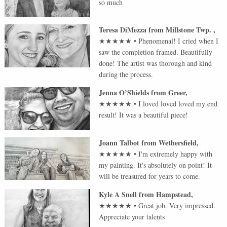
so much
Teresa DiMezza
from
Millstone Twp.
,
★★★★★
•
Phenomenal! I cried when I
saw the completion framed. Beautifully
done! The artist was thorough and kind
during the process.
Jenna O’Shields
from
Greer
,
★★★★★
•
I loved loved loved my end
result! It was a beautiful piece!
Joann Talbot
from
Wethersfield
,
★★★★★
•
I'm extremely happy with
my painting. It's absolutely on point! It
will be treasured for years to come.
Kyle A Snell
from
Hampstead
,
★★★★★
•
Great job. Very impressed.
Appreciate your talents