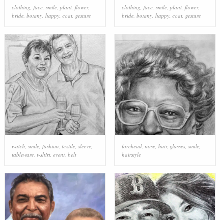
clothing
,
face
,
smile
,
plant
,
flower
,
clothing
,
face
,
smile
,
plant
,
flower
,
bride
,
botany
,
happy
,
coat
,
gesture
bride
,
botany
,
happy
,
coat
,
gesture
watch
,
smile
,
fashion
,
textile
,
sleeve
,
forehead
,
nose
,
hair
,
glasses
,
smile
,
tableware
,
t-shirt
,
event
,
belt
hairstyle