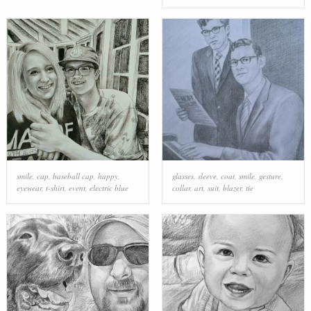
smile
,
cap
,
baseball cap
,
happy
,
glasses
,
sleeve
,
coat
,
smile
,
gesture
,
eyewear
,
t-shirt
,
event
,
electric blue
collar
,
art
,
suit
,
blazer
,
tie