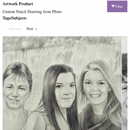
Artwork Product
Filter
Custom Pencil Drawing from Photo
Tags/Subjects
Previous
Page
Next
Page