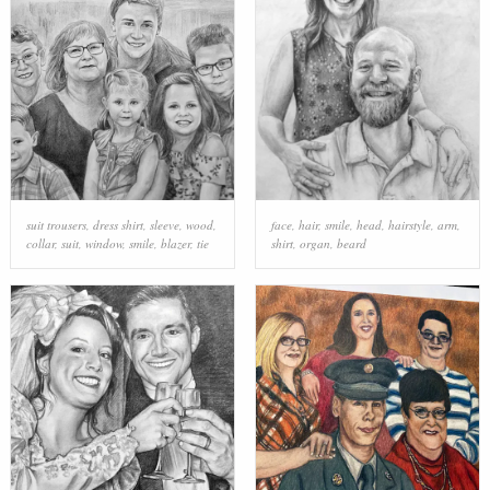
suit trousers
,
dress shirt
,
sleeve
,
wood
,
face
,
hair
,
smile
,
head
,
hairstyle
,
arm
,
collar
,
suit
,
window
,
smile
,
blazer
,
tie
shirt
,
organ
,
beard