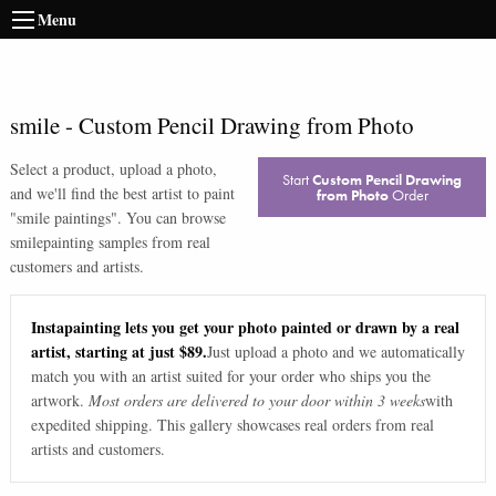
Menu
smile
-
Custom Pencil Drawing from Photo
Select a product, upload a photo,
Start
Custom Pencil Drawing
and we'll find the best artist to paint
from Photo
Order
"
smile paintings
". You can browse
smile
painting samples from real
customers and artists.
Instapainting lets you get your photo painted or drawn by a real
artist, starting at just $89.
Just upload a photo and we automatically
match you with an artist suited for your order who ships you the
artwork.
Most orders are delivered to your door within 3 weeks
with
expedited shipping. This gallery showcases real orders from real
artists and customers.