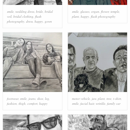
smile
,
wedding dress
,
bride
,
bridal
smile
,
glasses
,
organ
,
flower
,
temple
,
veil
,
bridal clothing
,
flash
plant
,
happy
,
flash photography
photography
,
dress
,
happy
,
gown
footwear
,
smile
,
jeans
,
shoe
,
leg
,
motor vehicle
,
jaw
,
plant
,
tree
,
t-shirt
,
fashion
,
thigh
,
comfort
,
happy
smile
,
facial hair
,
wrinkle
,
family car