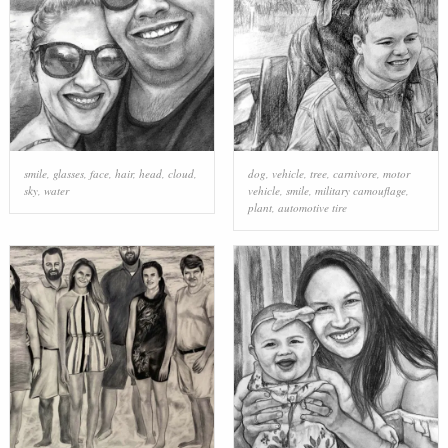
smile
,
glasses
,
face
,
hair
,
head
,
cloud
,
dog
,
vehicle
,
tree
,
carnivore
,
motor
sky
,
water
vehicle
,
smile
,
military camouflage
,
plant
,
automotive tire