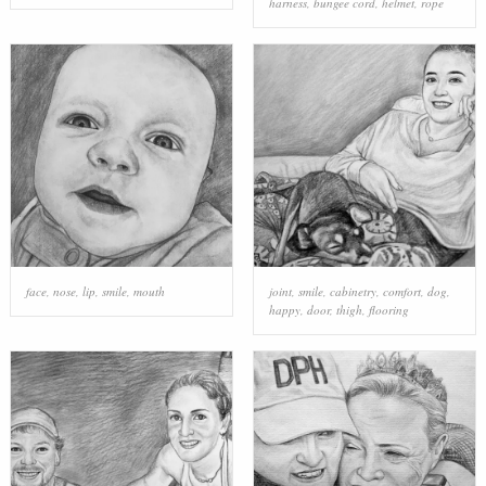
harness
,
bungee cord
,
helmet
,
rope
face
,
nose
,
lip
,
smile
,
mouth
joint
,
smile
,
cabinetry
,
comfort
,
dog
,
happy
,
door
,
thigh
,
flooring