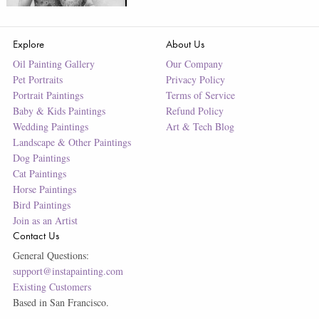
Explore
About Us
Oil Painting Gallery
Our Company
Pet Portraits
Privacy Policy
Portrait Paintings
Terms of Service
Baby & Kids Paintings
Refund Policy
Wedding Paintings
Art & Tech Blog
Landscape & Other Paintings
Dog Paintings
Cat Paintings
Horse Paintings
Bird Paintings
Join as an Artist
Contact Us
General Questions:
support@instapainting.com
Existing Customers
Based in San Francisco.