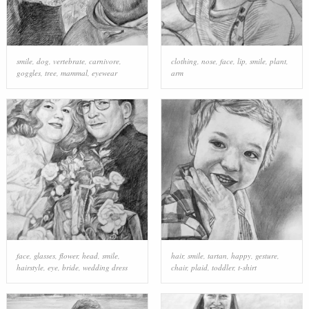
smile
,
dog
,
vertebrate
,
carnivore
,
clothing
,
nose
,
face
,
lip
,
smile
,
plant
,
goggles
,
tree
,
mammal
,
eyewear
arm
face
,
glasses
,
flower
,
head
,
smile
,
hair
,
smile
,
tartan
,
happy
,
gesture
,
hairstyle
,
eye
,
bride
,
wedding dress
chair
,
plaid
,
toddler
,
t-shirt