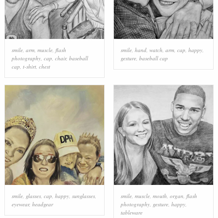
smile
,
arm
,
muscle
,
flash
smile
,
hand
,
watch
,
arm
,
cap
,
happy
,
photography
,
cap
,
chair
,
baseball
gesture
,
baseball cap
cap
,
t-shirt
,
chest
smile
,
glasses
,
cap
,
happy
,
sunglasses
,
smile
,
muscle
,
mouth
,
organ
,
flash
eyewear
,
headgear
photography
,
gesture
,
happy
,
tableware