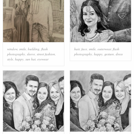
window
,
smile
,
building
,
flash
hair
,
face
,
smile
,
outerwear
,
flash
photography
,
sleeve
,
street fashion
,
photography
,
happy
,
gesture
,
dress
style
,
happy
,
sun hat
,
eyewear