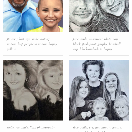
flower
,
plant
,
eye
,
smile
,
botany
,
face
,
smile
,
outerwear
,
white
,
cap
,
nature
,
leaf
,
people in nature
,
happy
,
black
,
flash photography
,
baseball
yellow
cap
,
black-and-white
,
happy
smile
,
rectangle
,
flash photography
,
face
,
smile
,
eye
,
jaw
,
happy
,
gesture
,