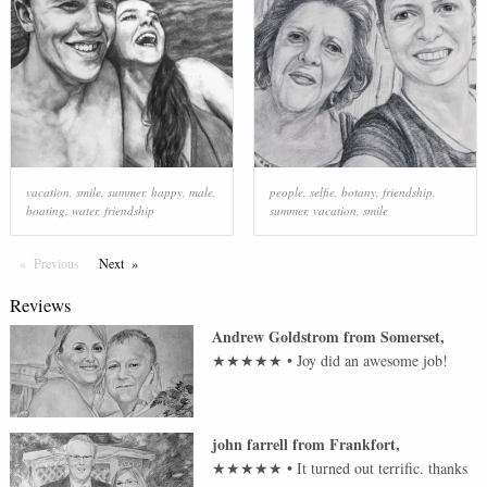
vacation
,
smile
,
summer
,
happy
,
male
,
people
,
selfie
,
botany
,
friendship
,
boating
,
water
,
friendship
summer
,
vacation
,
smile
Previous
Page
Next
Page
Reviews
Andrew Goldstrom
from
Somerset
,
★★★★★
•
Joy did an awesome job!
john farrell
from
Frankfort
,
★★★★★
•
It turned out terrific. thanks