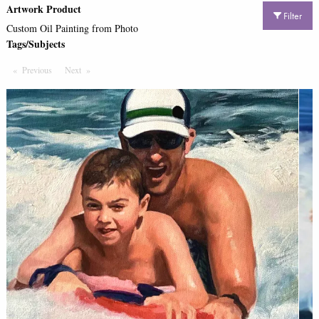
Artwork Product
Filter
Custom Oil Painting from Photo
Tags/Subjects
Previous
Page
Next
Page