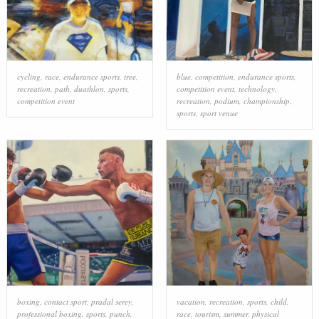
cycling
,
race
,
endurance sports
,
tree
,
blue
,
competition
,
endurance sports
,
recreation
,
path
,
duathlon
,
sports
,
competition event
,
technology
,
competition event
recreation
,
podium
,
championship
,
sports
,
sport venue
boxing
,
contact sport
,
pradal serey
,
vacation
,
recreation
,
sports
,
child
,
professional boxing
,
sports
,
punch
,
race
,
tourism
,
summer
,
physical