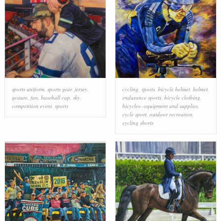
sports uniform
,
sports gear
,
jersey
,
cycling
,
sports
,
bicycle helmet
,
helmet
,
gesture
,
fan
,
baseball cap
,
sky
,
endurance sports
,
bicycle clothing
,
competition event
,
sports
bicycles--equipment and supplies
,
cycle sport
,
outdoor recreation
,
cycling shorts