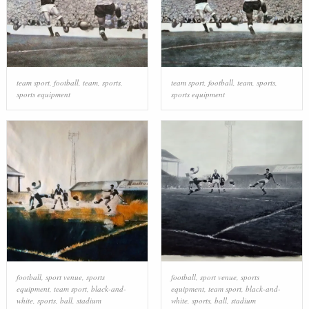
team sport
,
football
,
team
,
sports
,
team sport
,
football
,
team
,
sports
,
sports equipment
sports equipment
football
,
sport venue
,
sports
football
,
sport venue
,
sports
equipment
,
team sport
,
black-and-
equipment
,
team sport
,
black-and-
white
,
sports
,
ball
,
stadium
white
,
sports
,
ball
,
stadium