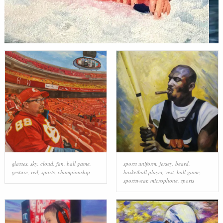
glasses
,
sky
,
cloud
,
fan
,
ball game
,
sports uniform
,
jersey
,
beard
,
gesture
,
red
,
sports
,
championship
basketball player
,
vest
,
ball game
,
sportswear
,
microphone
,
sports