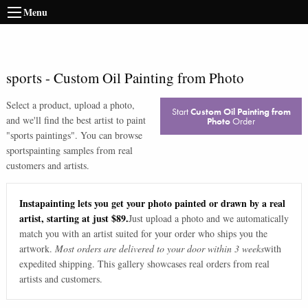
Menu
sports
-
Custom Oil Painting from Photo
Select a product, upload a photo,
Start
Custom Oil Painting from
and we'll find the best artist to paint
Photo
Order
"
sports paintings
". You can browse
sports
painting samples from real
customers and artists.
Instapainting lets you get your photo painted or drawn by a real
artist, starting at just $89.
Just upload a photo and we automatically
match you with an artist suited for your order who ships you the
artwork.
Most orders are delivered to your door within 3 weeks
with
expedited shipping. This gallery showcases real orders from real
artists and customers.