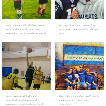
soccer player
,
football player
,
team
fan
,
super bowl
,
sport venue
,
team
sport
,
football
,
ball game
,
soccer
,
sport
,
jersey
,
championship
,
stadium
,
tournament
,
sports
,
sports equipment
sports
sports
,
team sport
,
ball game
,
blue
,
team
,
competition event
,
sports
,
basketball
,
sports equipment
,
team sport
,
recreation
,
race
,
tournament
,
basketball court
,
ball
competition