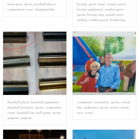
team sport
,
sports
,
football player
,
boxing
,
sport venue
,
contact sport
,
competition event
,
championship
boxing equipment
,
combat sport
,
sports
,
boxing ring
,
pradal serey
,
striking combat sports
,
kickboxing
baseball player
,
baseball equipment
,
community
,
recreation
,
sports
,
crowd
,
baseball positions
,
sports
,
competition
fête
,
endurance sports
,
senior citizen
,
event
,
baseball bat
,
ball game
,
sports
race
,
event
uniform
,
uniform