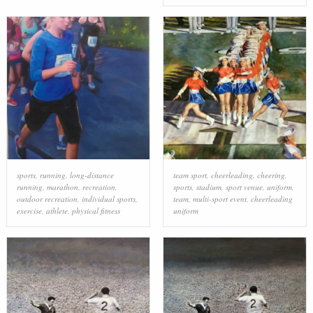
sports
,
running
,
long-distance
team sport
,
cheerleading
,
cheering
,
running
,
marathon
,
recreation
,
sports
,
stadium
,
sport venue
,
uniform
,
outdoor recreation
,
individual sports
,
team
,
multi-sport event
,
cheerleading
exercise
,
athlete
,
physical fitness
uniform