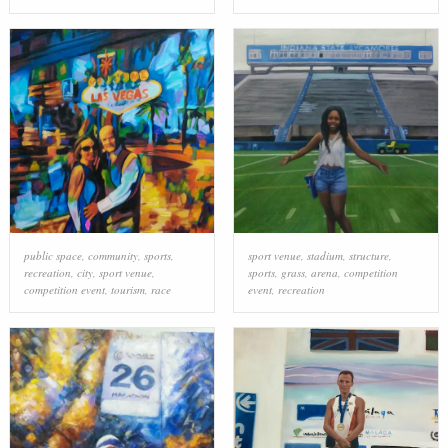
public space
,
community
,
sports
,
sport venue
,
stadium
,
structure
,
recreation
,
city
,
sport venue
,
sports
,
grass
,
arena
,
competition
competition event
,
tourism
,
race
event
,
recreation