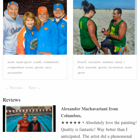
team
,
team sport
,
youth
,
community
,
beach
,
vacation
,
summer
,
sand
,
t
competition event
,
sports
,
race
,
shirt
,
tourism
,
sports
,
recreation
,
team
recreation
sport
Previous
Page
Next
Page
Reviews
Alexander Machavariani
from
Columbus
,
★★★★★
•
Absolutely love the painting!
Quality is fantastic! Way better than I
anticipated. The artist did a phenomenal