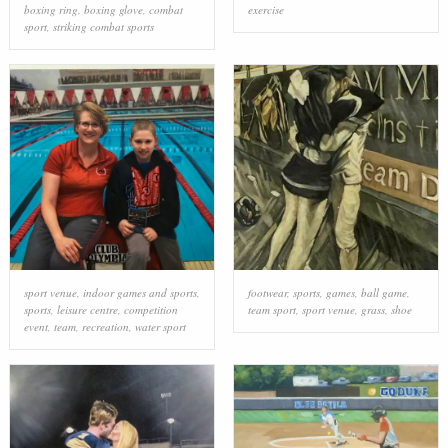
boxing ring
,
boxing glove
,
combat
exercise
sport
,
striking combat sports
sport venue
,
indoor games and sports
,
footwear
,
sports
,
games
,
ball game
,
sports
,
leisure centre
,
competition
team sport
,
sport venue
,
grass
,
shoe
event
,
team
,
recreation
,
water sport