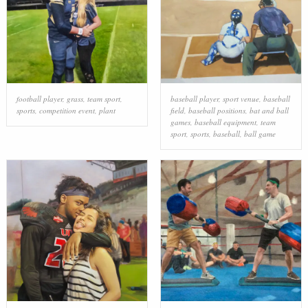
football player
,
grass
,
team sport
,
baseball player
,
sport venue
,
baseball
sports
,
competition event
,
plant
field
,
baseball positions
,
bat and ball
games
,
baseball equipment
,
team
sport
,
sports
,
baseball
,
ball game