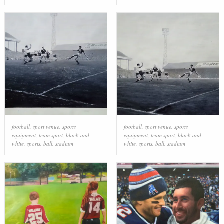
football
,
sport venue
,
sports
football
,
sport venue
,
sports
equipment
,
team sport
,
black-and-
equipment
,
team sport
,
black-and-
white
,
sports
,
ball
,
stadium
white
,
sports
,
ball
,
stadium