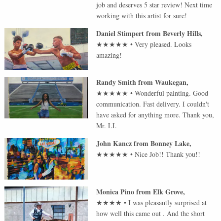
job and deserves 5 star review! Next time
working with this artist for sure!
Daniel Stimpert
from
Beverly Hills
,
★★★★★
•
Very pleased. Looks
amazing!
Randy Smith
from
Waukegan
,
★★★★★
•
Wonderful painting. Good
communication. Fast delivery. I couldn't
have asked for anything more. Thank you,
Mr. LI.
John Kancz
from
Bonney Lake
,
★★★★★
•
Nice Job!! Thank you!!
Monica Pino
from
Elk Grove
,
★★★★
•
I was pleasantly surprised at
how well this came out . And the short