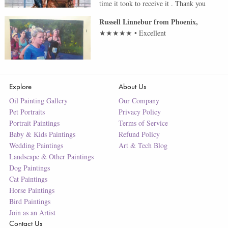
time it took to receive it . Thank you
Russell Linnebur
from
Phoenix
,
★★★★★
•
Excellent
Explore
About Us
Oil Painting Gallery
Our Company
Pet Portraits
Privacy Policy
Portrait Paintings
Terms of Service
Baby & Kids Paintings
Refund Policy
Wedding Paintings
Art & Tech Blog
Landscape & Other Paintings
Dog Paintings
Cat Paintings
Horse Paintings
Bird Paintings
Join as an Artist
Contact Us