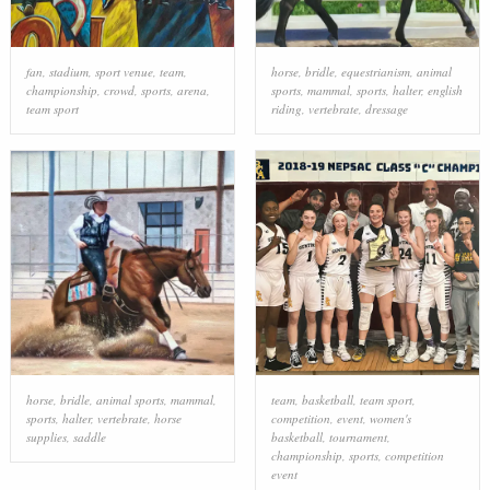
fan
,
stadium
,
sport venue
,
team
,
horse
,
bridle
,
equestrianism
,
animal
championship
,
crowd
,
sports
,
arena
,
sports
,
mammal
,
sports
,
halter
,
english
team sport
riding
,
vertebrate
,
dressage
horse
,
bridle
,
animal sports
,
mammal
,
team
,
basketball
,
team sport
,
sports
,
halter
,
vertebrate
,
horse
competition
,
event
,
women's
supplies
,
saddle
basketball
,
tournament
,
championship
,
sports
,
competition
event