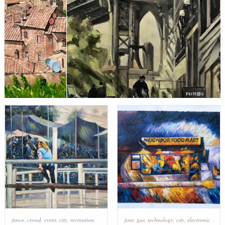
fence
,
crowd
,
event
,
city
,
recreation
,
font
,
gas
,
technology
,
city
,
electronic