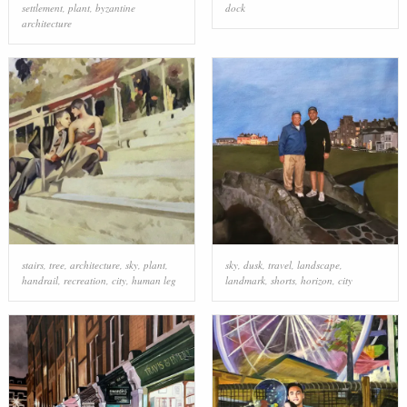
settlement
,
plant
,
byzantine
dock
architecture
stairs
,
tree
,
architecture
,
sky
,
plant
,
sky
,
dusk
,
travel
,
landscape
,
handrail
,
recreation
,
city
,
human leg
landmark
,
shorts
,
horizon
,
city