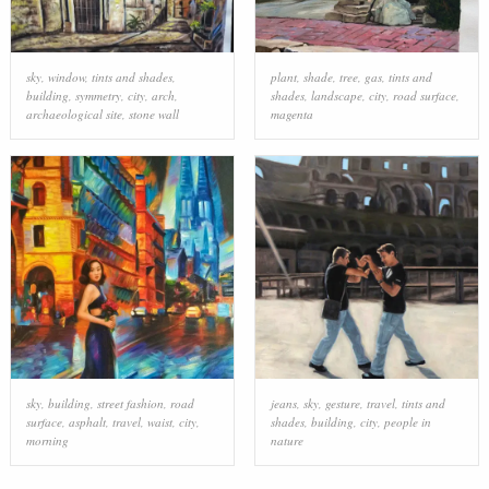
sky
,
window
,
tints and shades
,
plant
,
shade
,
tree
,
gas
,
tints and
building
,
symmetry
,
city
,
arch
,
shades
,
landscape
,
city
,
road surface
,
archaeological site
,
stone wall
magenta
sky
,
building
,
street fashion
,
road
jeans
,
sky
,
gesture
,
travel
,
tints and
surface
,
asphalt
,
travel
,
waist
,
city
,
shades
,
building
,
city
,
people in
morning
nature