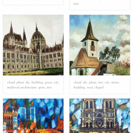
tree
cloud
,
plant
,
sky
,
building
,
grass
,
city
,
cloud
,
sky
,
plant
,
tree
,
city
,
turret
,
medieval architecture
,
spire
,
tree
building
,
roof
,
chapel