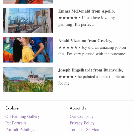
Emma McDonald
from
Apollo
,
★★★★★
•
I love love love my
painting! It's perfect.
Anahi Vizcaino
from
Greeley
,
★★★★★
•
Joy did an amazing job on
this. I'm very pleased with the outcome.
Joseph Engelhardt
from
Burnsville
,
★★★★
•
he painted a fantastic picture
for me.
Explore
About Us
Oil Painting Gallery
Our Company
Pet Portraits
Privacy Policy
Portrait Paintings
Terms of Service