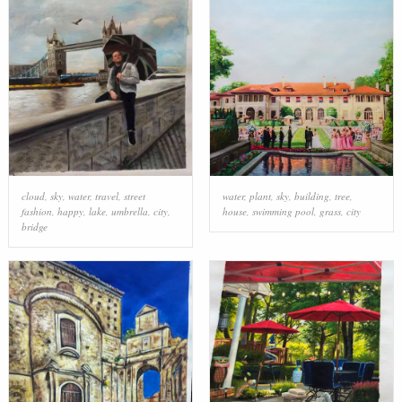
cloud
,
sky
,
water
,
travel
,
street
water
,
plant
,
sky
,
building
,
tree
,
fashion
,
happy
,
lake
,
umbrella
,
city
,
house
,
swimming pool
,
grass
,
city
bridge