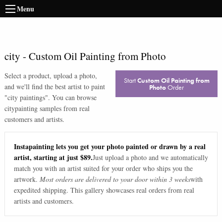
Menu
city
-
Custom Oil Painting from Photo
Select a product, upload a photo,
Start
Custom Oil Painting from
and we'll find the best artist to paint
Photo
Order
"
city paintings
". You can browse
city
painting samples from real
customers and artists.
Instapainting lets you get your photo painted or drawn by a real
artist, starting at just $89.
Just upload a photo and we automatically
match you with an artist suited for your order who ships you the
artwork.
Most orders are delivered to your door within 3 weeks
with
expedited shipping. This gallery showcases real orders from real
artists and customers.