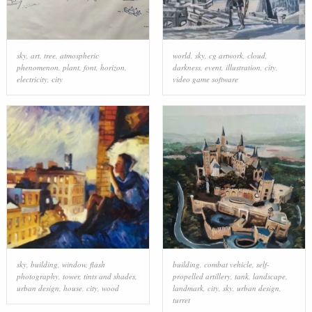
sky
,
art
,
tree
,
atmospheric
world
,
sky
,
cg artwork
,
cloud
,
phenomenon
,
plant
,
font
,
horizon
,
darkness
,
event
,
illustration
,
city
,
electricity
,
city
video game software
sky
,
building
,
window
,
flash
building
,
combat vehicle
,
self-
photography
,
tower
,
tints and shades
,
propelled artillery
,
tank
,
landscape
,
urban design
,
house
,
city
,
wood
landmark
,
city
,
sky
,
urban design
,
turret