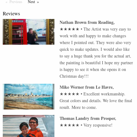
Previous
Page
Next
Page
Reviews
Nathan Brown
from
Reading
,
★★★★★
•
The Artist was very easy to
work with and happy to make changes
where I pointed out. They were also very
quick to make updates. I would also like
to say a huge thank you for the actual art,
the painting is beautiful I hope my partner
is happy to see it when she opens it on
Christmas day!!!
Mike Werner
from
Le Havre
,
★★★★★
•
Excellent workmanship.
Great colors and details. We love the final
result. More to come.
Thomas Landry
from
Prosper
,
★★★★★
•
Very responsive!