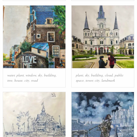
water
,
plant
,
window
,
sky
,
building
,
plant
,
sky
,
building
,
cloud
,
public
tree
,
house
,
city
,
road
space
,
tower
,
city
,
landmark