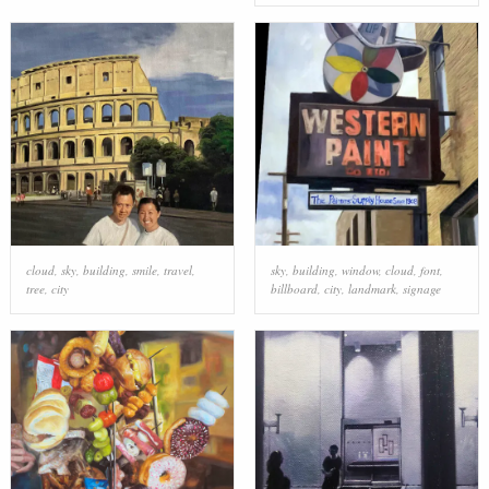
cloud
,
sky
,
building
,
smile
,
travel
,
sky
,
building
,
window
,
cloud
,
font
,
tree
,
city
billboard
,
city
,
landmark
,
signage