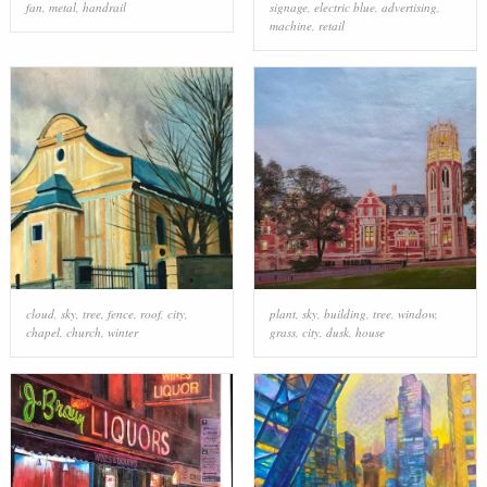
fan
,
metal
,
handrail
signage
,
electric blue
,
advertising
,
machine
,
retail
cloud
,
sky
,
tree
,
fence
,
roof
,
city
,
plant
,
sky
,
building
,
tree
,
window
,
chapel
,
church
,
winter
grass
,
city
,
dusk
,
house