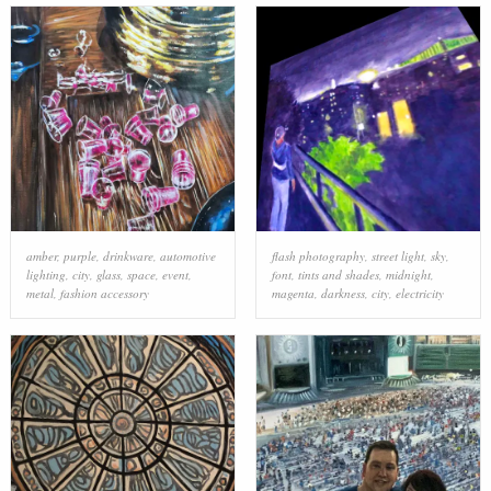
amber
,
purple
,
drinkware
,
automotive
flash photography
,
street light
,
sky
,
lighting
,
city
,
glass
,
space
,
event
,
font
,
tints and shades
,
midnight
,
metal
,
fashion accessory
magenta
,
darkness
,
city
,
electricity