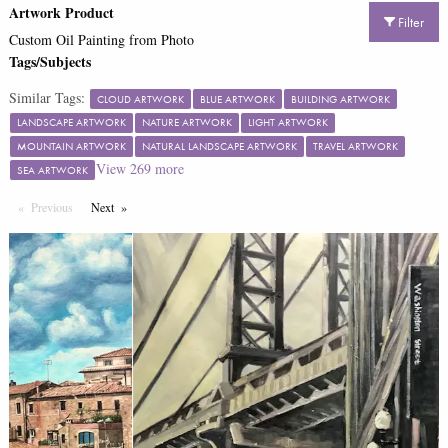
Artwork Product
Filter
Custom Oil Painting from Photo
Tags/Subjects
Similar Tags:
CLOUD ARTWORK
BLUE ARTWORK
BUILDING ARTWORK
LANDSCAPE ARTWORK
NATURE ARTWORK
LIGHT ARTWORK
MOUNTAIN ARTWORK
NATURAL LANDSCAPE ARTWORK
TRAVEL ARTWORK
View
269
more
SEA ARTWORK
Previous
Page
Next
Page