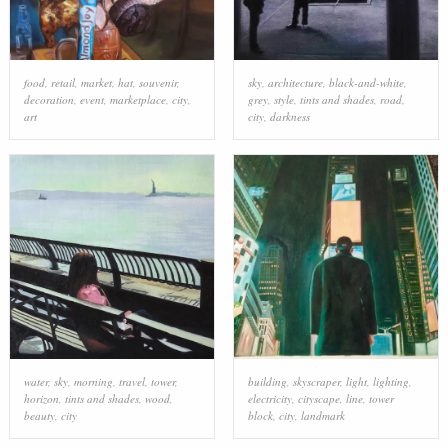
food
,
retail
,
market
,
hat
,
souvenir
,
sky
,
architecture
,
black-and-white
,
decoration
,
event
,
marketplace
,
city
,
grey
,
style
,
tints and shades
,
road
,
art
city
,
darkness
water
,
sky
,
morning
,
travel
,
tower
,
building
,
skyscraper
,
light
,
lighting
,
horizon
,
tints and shades
,
wood
,
electricity
,
cityscape
,
line
,
tower
beauty
,
city
block
,
city
,
landmark