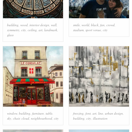
building
,
wood
,
interior design
,
wall
,
smile
,
world
,
black
,
fan
,
crowd
,
symmetry
,
city
,
ceiling
,
art
,
landmark
,
stadium
,
sport venue
,
city
glass
window
,
building
,
furniture
,
table
,
freezing
,
font
,
art
,
line
,
urban design
,
sky
,
chair
,
cloud
,
neighbourhood
,
city
building
,
city
,
illustration