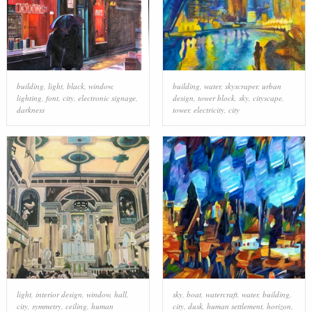
building
,
light
,
black
,
window
,
building
,
water
,
skyscraper
,
urban
lighting
,
font
,
city
,
electronic signage
,
design
,
tower block
,
sky
,
cityscape
,
darkness
tower
,
electricity
,
city
light
,
interior design
,
window
,
hall
,
sky
,
boat
,
watercraft
,
water
,
building
,
city
,
symmetry
,
ceiling
,
human
city
,
dusk
,
human settlement
,
horizon
,