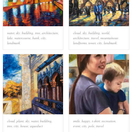
water
,
sky
,
building
,
tree
,
architecture
,
cloud
,
sky
,
building
,
world
,
lake
,
watercourse
,
bank
,
city
,
architecture
,
travel
,
mountainous
landmark
landforms
,
tower
,
city
,
landmark
cloud
,
plant
,
sky
,
water
,
building
,
smile
,
happy
,
t-shirt
,
recreation
,
tree
,
city
,
house
,
aqueduct
event
,
city
,
pole
,
travel