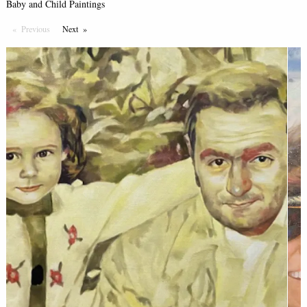
Baby and Child Paintings
Previous
Page
Next
Page