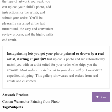
the type of artwork you want, you
can upload your child’s photo, add
instructions for the artists, and
submit your order. You’ll be
pleasantly surprised at the fast
turnaround, the easy and convenient
review process, and the high-quality
end result.
Instapainting lets you get your photo painted or drawn by a real
artist, starting at just $89.
Just upload a photo and we automatically
match you with an artist suited for your order who ships you the
artwork.
Most orders are delivered to your door within 3 weeks
with
expedited shipping. This gallery showcases real orders from real
artists and customers.
Artwork Product
Filter
Custom Watercolor Painting from Photo
Tags/Subjects