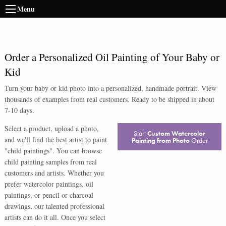
Menu
Order a Personalized Oil Painting of Your Baby or
Kid
Turn your baby or kid photo into a personalized, handmade portrait. View
thousands of examples from real customers. Ready to be shipped in about
7-10 days.
Select a product, upload a photo,
Start
Custom Watercolor
and we'll find the best artist to paint
Painting from Photo
Order
"child paintings". You can browse
child painting samples from real
customers and artists. Whether you
prefer watercolor paintings, oil
paintings, or pencil or charcoal
drawings, our talented professional
artists can do it all. Once you select