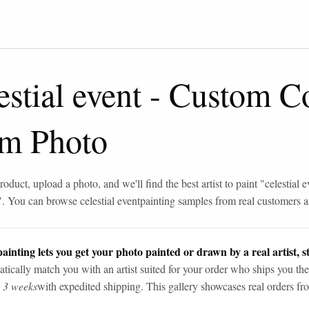
estial event
-
Custom Co
om Photo
roduct, upload a photo, and we'll find the best artist to paint "
celestial e
". You can browse
celestial event
painting samples from real customers an
ainting lets you get your photo painted or drawn by a real artist, st
tically match you with an artist suited for your order who ships you the
n 3 weeks
with expedited shipping. This gallery showcases real orders fro