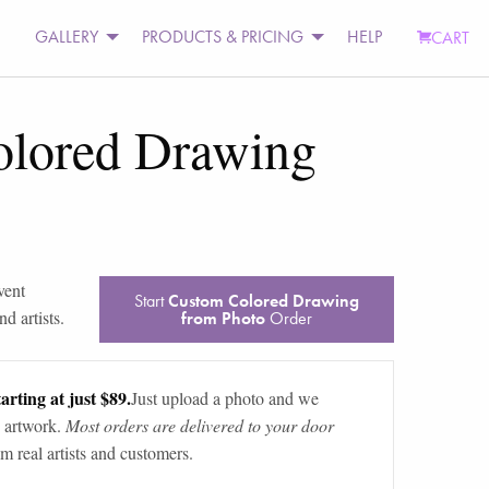
GALLERY
PRODUCTS & PRICING
HELP
CART
lored Drawing
vent
Start
Custom Colored Drawing
d artists.
from Photo
Order
arting at just $89.
Just upload a photo and we
 artwork.
Most orders are delivered to your door
m real artists and customers.