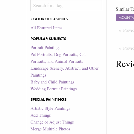
Similar T
MOUNTA
FEATURED SUBJECTS
All Featured Items
Previ
POPULAR SUBJECTS
Portrait Paintings
Previ
Pet Portraits, Dog Portraits, Cat
Revi
Portraits, and Animal Portraits
Landscape Scenery, Abstract, and Other
Paintings
Baby and Child Paintings
Wedding Portrait Paintings
SPECIAL PAINTINGS
Artistic Style Paintings
Add Things
Change or Adjust Things
Merge Multiple Photos