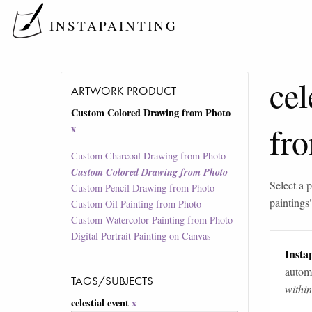
INSTAPAINTING
cel
ARTWORK PRODUCT
Custom Colored Drawing from Photo
fr
x
Custom Charcoal Drawing from Photo
Custom Colored Drawing from Photo
Select a p
Custom Pencil Drawing from Photo
paintings
Custom Oil Painting from Photo
Custom Watercolor Painting from Photo
Digital Portrait Painting on Canvas
Instap
automa
TAGS/SUBJECTS
withi
celestial event
x