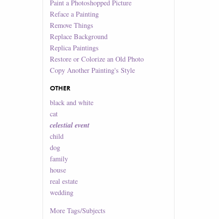
Paint a Photoshopped Picture
Reface a Painting
Remove Things
Replace Background
Replica Paintings
Restore or Colorize an Old Photo
Copy Another Painting's Style
OTHER
black and white
cat
celestial event
child
dog
family
house
real estate
wedding
More
Tags/Subjects