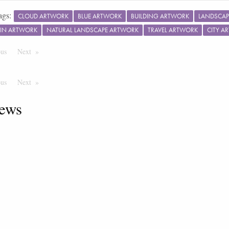
ags:
CLOUD ARTWORK
BLUE ARTWORK
BUILDING ARTWORK
LANDSCAP
IN ARTWORK
NATURAL LANDSCAPE ARTWORK
TRAVEL ARTWORK
CITY A
ous
Page
Next
Page
ous
Page
Next
Page
ews