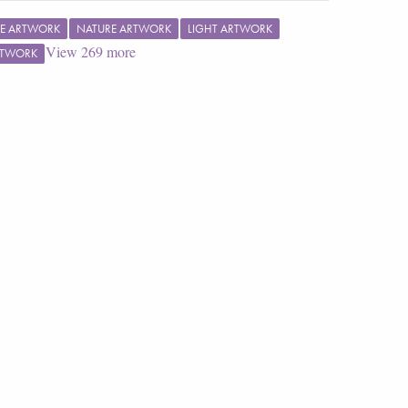
E ARTWORK
NATURE ARTWORK
LIGHT ARTWORK
View
269
more
RTWORK