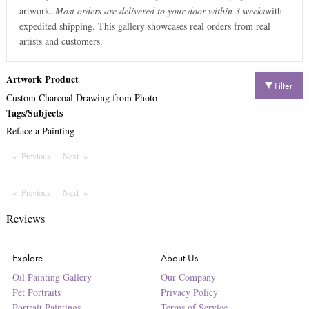
artwork.
Most orders are delivered to your door within 3 weeks
with
expedited shipping. This gallery showcases real orders from real
artists and customers.
Artwork Product
Filter
Custom Charcoal Drawing from Photo
Tags/Subjects
Reface a Painting
Previous
Page
Next
Page
Previous
Page
Next
Page
Reviews
Explore
About Us
Oil Painting Gallery
Our Company
Pet Portraits
Privacy Policy
Portrait Paintings
Terms of Service