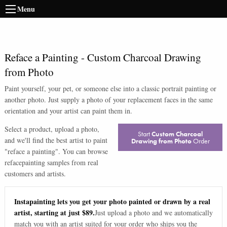
Menu
Reface a Painting
-
Custom Charcoal Drawing
from Photo
Paint yourself, your pet, or someone else into a classic portrait painting or
another photo. Just supply a photo of your replacement faces in the same
orientation and your artist can paint them in.
Select a product, upload a photo,
Start
Custom Charcoal
and we'll find the best artist to paint
Drawing from Photo
Order
"
reface a painting
". You can browse
reface
painting samples from real
customers and artists.
Instapainting lets you get your photo painted or drawn by a real
artist, starting at just $89.
Just upload a photo and we automatically
match you with an artist suited for your order who ships you the