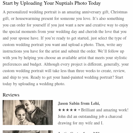
Start by Uploading Your Nuptials Photo Today
A personalized wedding portrait is an amazing anniversary gift, Christmas
gift, or housewarming present for someone you love. It’s also something
you can order for yourself if you just want a new and creative way to enjoy
the special moments from your wedding day and cherish the love that you
and your spouse have. If you’re ready to get started, just select the type of
custom wedding portrait you want and upload a photo. Then, write any
instructions you have for the artist and submit the order. We’ll follow up
with you by helping you choose an available artist that meets your stylistic
preferences and budget. Although every project is different, generally, your
custom wedding portrait will take less than three weeks to create, review,
and ship to you. Ready to get your hand-painted wedding portrait? Start
today by uploading a wedding photo.
Reviews
Jason Sabin
from
Lehi
,
★★★★★
•
Brilliant and amazing work!
John did an outstanding job a charcoal
drawing for my wife and I.