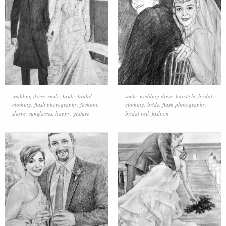
wedding dress
,
smile
,
bride
,
bridal
smile
,
wedding dress
,
hairstyle
,
bridal
clothing
,
flash photography
,
fashion
,
clothing
,
bride
,
flash photography
,
sleeve
,
sunglasses
,
happy
,
gesture
bridal veil
,
fashion