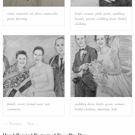
white
,
material
,
art
,
floor
,
watercolor
bride
,
woman
,
pink
,
gown
,
wedding
,
paint
,
flooring
beauty
,
groom
,
wedding dress
,
bridal
clothing
family
,
event
,
formal wear
,
suit
,
wedding dress
,
bride
,
gown
,
woman
,
ceremony
bridal clothing
,
marriage
,
lady
Previous
Page
Next
Page