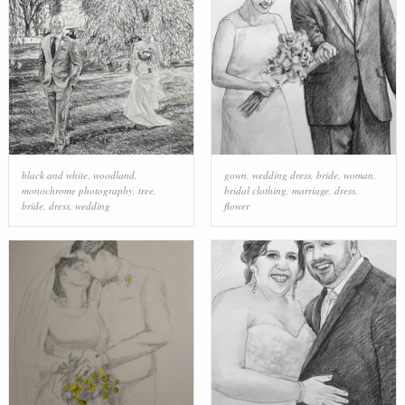
black and white
,
woodland
,
gown
,
wedding dress
,
bride
,
woman
,
monochrome photography
,
tree
,
bridal clothing
,
marriage
,
dress
,
bride
,
dress
,
wedding
flower