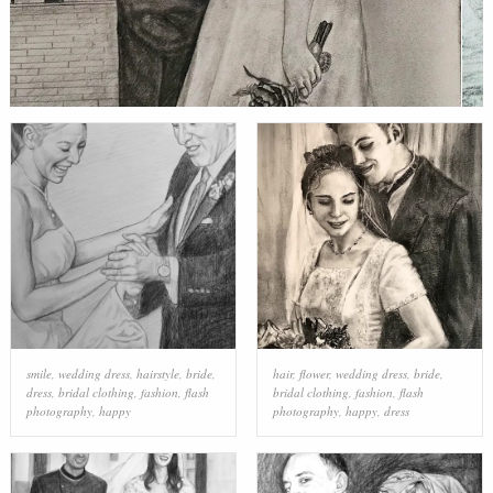
smile
,
wedding dress
,
hairstyle
,
bride
,
hair
,
flower
,
wedding dress
,
bride
,
dress
,
bridal clothing
,
fashion
,
flash
bridal clothing
,
fashion
,
flash
photography
,
happy
photography
,
happy
,
dress