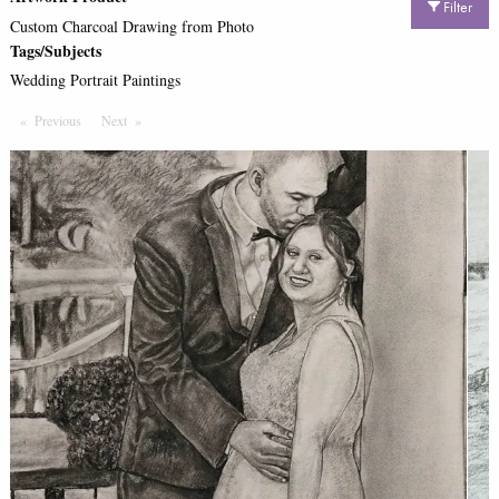
Filter
Custom Charcoal Drawing from Photo
Tags/Subjects
Wedding Portrait Paintings
Previous
Page
Next
Page