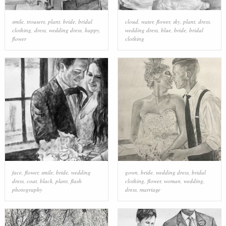
smile
,
trousers
,
plant
,
bride
,
bridal
cloud
,
water
,
flower
,
sky
,
plant
,
dress
,
clothing
,
dress
,
wedding dress
,
happy
,
wedding dress
,
blue
,
bride
,
bridal
flower
clothing
face
,
flower
,
smile
,
bride
,
wedding
gown
,
bride
,
wedding dress
,
bridal
dress
,
coat
,
black
,
plant
,
flash
clothing
,
flower
,
woman
,
wedding
,
photography
dress
,
marriage