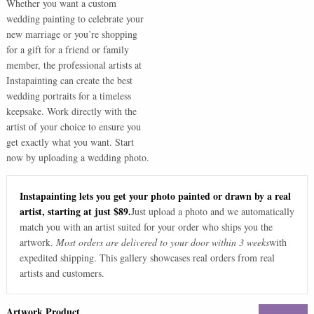
Whether you want a custom
wedding painting to celebrate your
new marriage or you’re shopping
for a gift for a friend or family
member, the professional artists at
Instapainting can create the best
wedding portraits for a timeless
keepsake. Work directly with the
artist of your choice to ensure you
get exactly what you want. Start
now by uploading a wedding photo.
Instapainting lets you get your photo painted or drawn by a real
artist, starting at just $89.
Just upload a photo and we automatically
match you with an artist suited for your order who ships you the
artwork.
Most orders are delivered to your door within 3 weeks
with
expedited shipping. This gallery showcases real orders from real
artists and customers.
Artwork Product