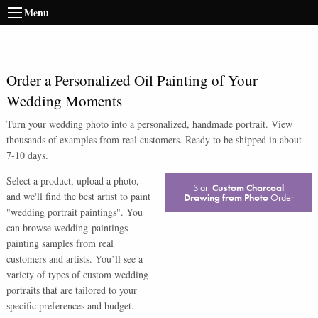
Menu
Order a Personalized Oil Painting of Your
Wedding Moments
Turn your wedding photo into a personalized, handmade portrait. View
thousands of examples from real customers. Ready to be shipped in about
7-10 days.
Select a product, upload a photo,
Start
Custom Charcoal
and we'll find the best artist to paint
Drawing from Photo
Order
"wedding portrait paintings". You
can browse wedding-paintings
painting samples from real
customers and artists. You’ll see a
variety of types of custom wedding
portraits that are tailored to your
specific preferences and budget.