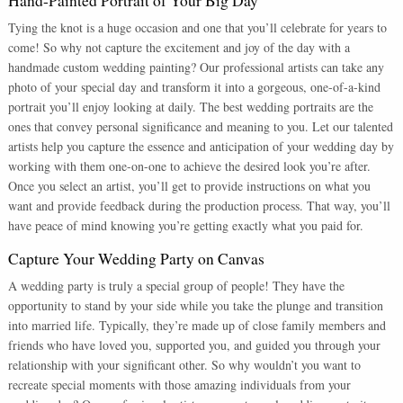
Hand-Painted Portrait of Your Big Day
Tying the knot is a huge occasion and one that you’ll celebrate for years to
come! So why not capture the excitement and joy of the day with a
handmade custom wedding painting? Our professional artists can take any
photo of your special day and transform it into a gorgeous, one-of-a-kind
portrait you’ll enjoy looking at daily. The best wedding portraits are the
ones that convey personal significance and meaning to you. Let our talented
artists help you capture the essence and anticipation of your wedding day by
working with them one-on-one to achieve the desired look you’re after.
Once you select an artist, you’ll get to provide instructions on what you
want and provide feedback during the production process. That way, you’ll
have peace of mind knowing you’re getting exactly what you paid for.
Capture Your Wedding Party on Canvas
A wedding party is truly a special group of people! They have the
opportunity to stand by your side while you take the plunge and transition
into married life. Typically, they’re made up of close family members and
friends who have loved you, supported you, and guided you through your
relationship with your significant other. So why wouldn’t you want to
recreate special moments with those amazing individuals from your