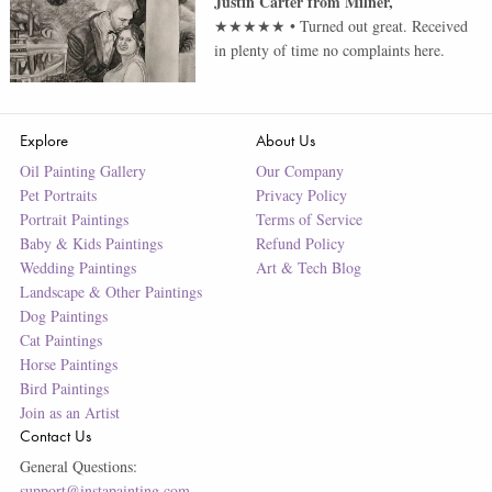
Justin Carter
from
Milner
,
★★★★★
•
Turned out great. Received
in plenty of time no complaints here.
Explore
About Us
Oil Painting Gallery
Our Company
Pet Portraits
Privacy Policy
Portrait Paintings
Terms of Service
Baby & Kids Paintings
Refund Policy
Wedding Paintings
Art & Tech Blog
Landscape & Other Paintings
Dog Paintings
Cat Paintings
Horse Paintings
Bird Paintings
Join as an Artist
Contact Us
General Questions:
support@instapainting.com