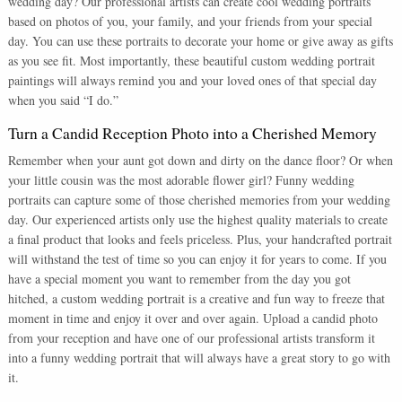
wedding day? Our professional artists can create cool wedding portraits
based on photos of you, your family, and your friends from your special
day. You can use these portraits to decorate your home or give away as gifts
as you see fit. Most importantly, these beautiful custom wedding portrait
paintings will always remind you and your loved ones of that special day
when you said “I do.”
Turn a Candid Reception Photo into a Cherished Memory
Remember when your aunt got down and dirty on the dance floor? Or when
your little cousin was the most adorable flower girl? Funny wedding
portraits can capture some of those cherished memories from your wedding
day. Our experienced artists only use the highest quality materials to create
a final product that looks and feels priceless. Plus, your handcrafted portrait
will withstand the test of time so you can enjoy it for years to come. If you
have a special moment you want to remember from the day you got
hitched, a custom wedding portrait is a creative and fun way to freeze that
moment in time and enjoy it over and over again. Upload a candid photo
from your reception and have one of our professional artists transform it
into a funny wedding portrait that will always have a great story to go with
it.