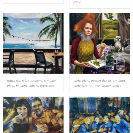
fence
water
,
sky
,
table
,
property
,
furniture
,
table
,
plant
,
interior design
,
art
,
fawn
,
plant
,
building
,
nature
,
azure
,
tree
tableware
,
toy
,
tree
,
fashion design