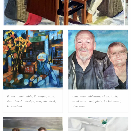
flower
,
plant
,
table
,
flowerpot
,
vase
,
outerwear
,
tableware
,
chair
,
table
,
desk
,
interior design
,
computer desk
,
drinkware
,
coat
,
plate
,
jacket
,
event
,
houseplant
stemware