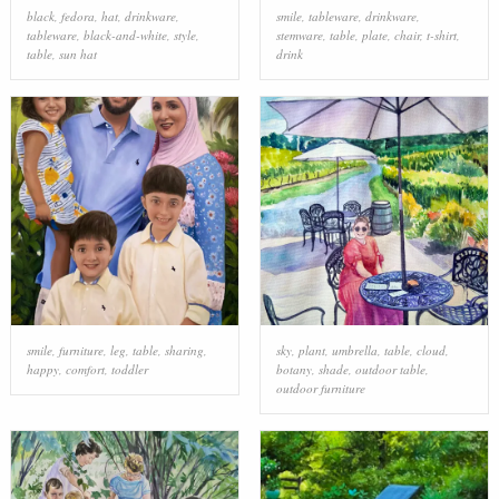
black
,
fedora
,
hat
,
drinkware
,
smile
,
tableware
,
drinkware
,
tableware
,
black-and-white
,
style
,
stemware
,
table
,
plate
,
chair
,
t-shirt
,
table
,
sun hat
drink
smile
,
furniture
,
leg
,
table
,
sharing
,
sky
,
plant
,
umbrella
,
table
,
cloud
,
happy
,
comfort
,
toddler
botany
,
shade
,
outdoor table
,
outdoor furniture