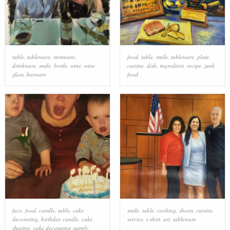
table
,
tableware
,
stemware
,
food
,
table
,
smile
,
tableware
,
plate
,
drinkware
,
smile
,
bottle
,
wine
,
wine
cuisine
,
dish
,
ingredient
,
recipe
,
junk
glass
,
barware
food
face
,
food
,
candle
,
table
,
cake
smile
,
table
,
cooking
,
shorts
,
cuisine
,
decorating
,
birthday candle
,
cake
,
service
,
t-shirt
,
art
,
tableware
sharing
,
cake decorating supply
,