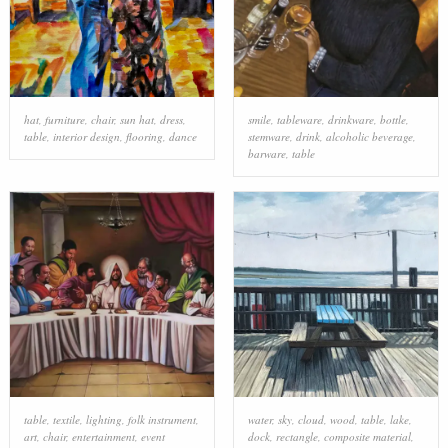
hat
,
furniture
,
chair
,
sun hat
,
dress
,
smile
,
tableware
,
drinkware
,
bottle
,
table
,
interior design
,
flooring
,
dance
stemware
,
drink
,
alcoholic beverage
,
barware
,
table
table
,
textile
,
lighting
,
folk instrument
,
water
,
sky
,
cloud
,
wood
,
table
,
lake
,
art
,
chair
,
entertainment
,
event
dock
,
rectangle
,
composite material
,