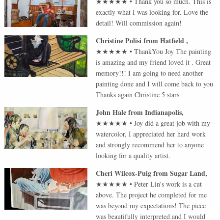
★★★★★
•
Thank you so much. This is
exactly what I was looking for. Love the
detail! Will commission again!
Christine Polisi
from
Hatfield
,
★★★★★
•
ThankYou Joy The painting
is amazing and my friend loved it . Great
memory!!! I am going to need another
painting done and I will come back to you
Thanks again Christine 5 stars
John Hale
from
Indianapolis
,
★★★★★
•
Joy did a great job with my
watercolor, I appreciated her hard work
and strongly recommend her to anyone
looking for a quality artist.
Cheri Wilcox-Puig
from
Sugar Land
,
★★★★★
•
Peter Lin's work is a cut
above. The project he completed for me
was beyond my expectations! The piece
was beautifully interpreted and I would