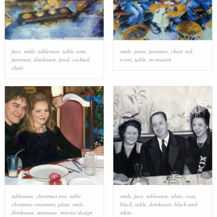
face
,
smile
,
tableware
,
table
,
arm
,
smile
,
jeans
,
furniture
,
chair
,
red
,
furniture
,
drinkware
,
food
,
cocktail
,
event
,
table
,
recreation
chair
tableware
,
christmas tree
,
table
,
smile
,
face
,
tableware
,
white
,
coat
,
christmas ornament
,
plate
,
smile
,
black
,
table
,
drinkware
,
black-and-
drinkware
,
stemware
,
interior design
white