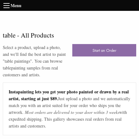
Menu
table
-
All Products
Select a product, upload a photo,
Start an Order
and we'll find the best artist to paint
"
table paintings
". You can browse
table
painting samples from real
customers and artists.
Instapainting lets you get your photo painted or drawn by a real
artist, starting at just $89.
Just upload a photo and we automatically
match you with an artist suited for your order who ships you the
artwork.
Most orders are delivered to your door within 3 weeks
with
expedited shipping. This gallery showcases real orders from real
artists and customers.