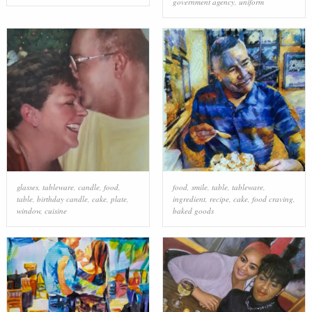
government agency
,
uniform
glasses
,
tableware
,
candle
,
food
,
food
,
smile
,
table
,
tableware
,
table
,
birthday candle
,
cake
,
plate
,
ingredient
,
recipe
,
cake
,
food craving
,
window
,
cuisine
baked goods