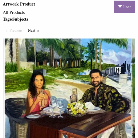
Artwork Product
Filter
All Products
Tags/Subjects
Previous
Page
Next
Page