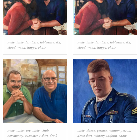
smile
,
table
,
furniture
,
tableware
,
sky
,
smile
,
table
,
furniture
,
tableware
,
sky
,
cloud
,
wood
,
happy
,
chair
cloud
,
wood
,
happy
,
chair
smile
,
tableware
,
table
,
chair
,
table
,
sleeve
,
gesture
,
military person
,
community
,
customer
,
t-shirt
,
drink
dress shirt
,
military uniform
,
chair
,