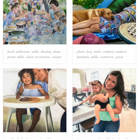
food
,
tableware
,
table
,
sharing
,
plate
,
plant
,
dog
,
smile
,
comfort
,
outdoor
picnic table
,
chair
,
recreation
,
cuisine
furniture
,
table
,
carnivore
,
grass