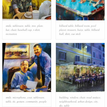
smile
,
tableware
,
table
,
tree
,
plate
,
billiard table
,
billiard room
,
pool
hat
,
chair
,
baseball cap
,
t-shirt
,
player
,
trousers
,
baize
,
table
,
billiard
recreation
ball
,
shirt
,
cue stick
smile
,
microphone
,
coat
,
tableware
,
building
,
window
,
chair
,
road surface
,
table
,
tie
,
gesture
,
community
,
people
neighbourhood
,
urban design
,
city
,
sky
,
table