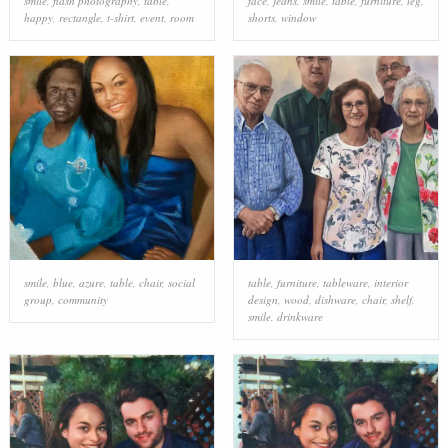
smile
,
flash photography
,
table
,
face
,
jeans
,
smile
,
table
,
furniture
,
leg
,
happy
,
rectangle
,
t-shirt
,
event
,
room
shorts
,
window
smile
,
blue
,
azure
,
table
,
chair
,
social
table
,
furniture
,
tableware
,
interior
group
,
community
design
,
wood
,
dishware
,
chair
,
shelf
,
smile
,
drinkware