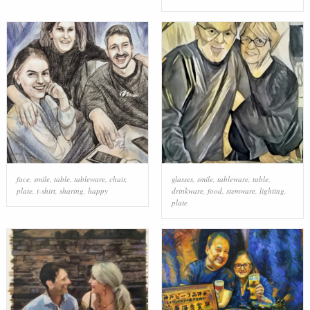
face
,
smile
,
table
,
tableware
,
chair
,
glasses
,
smile
,
tableware
,
table
,
plate
,
t-shirt
,
sharing
,
happy
drinkware
,
food
,
stemware
,
lighting
,
plate