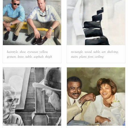
hairstyle
,
shoe
,
eyewear
,
yellow
,
rectangle
,
wood
,
table
,
art
,
shelving
,
gesture
,
knee
,
table
,
asphalt
,
thigh
stairs
,
plant
,
font
,
ceiling