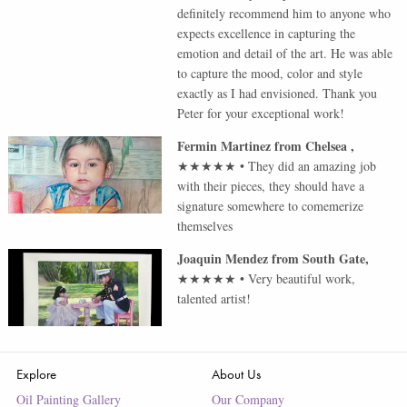
definitely recommend him to anyone who
expects excellence in capturing the
emotion and detail of the art. He was able
to capture the mood, color and style
exactly as I had envisioned. Thank you
Peter for your exceptional work!
Fermin Martinez
from
Chelsea
,
★★★★★
•
They did an amazing job
with their pieces, they should have a
signature somewhere to comemerize
themselves
Joaquin Mendez
from
South Gate
,
★★★★★
•
Very beautiful work,
talented artist!
Explore
About Us
Oil Painting Gallery
Our Company