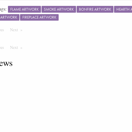
ags:
FLAME ARTWORK
SMOKE ARTWORK
BONFIRE ARTWORK
HEARTH 
E ARTWORK
FIREPLACE ARTWORK
ous
Page
Next
Page
ous
Page
Next
Page
ews