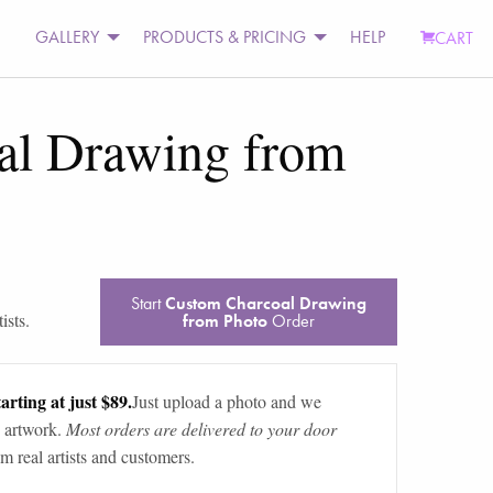
GALLERY
PRODUCTS & PRICING
HELP
CART
al Drawing from
Start
Custom Charcoal Drawing
ists.
from Photo
Order
arting at just $89.
Just upload a photo and we
 artwork.
Most orders are delivered to your door
m real artists and customers.