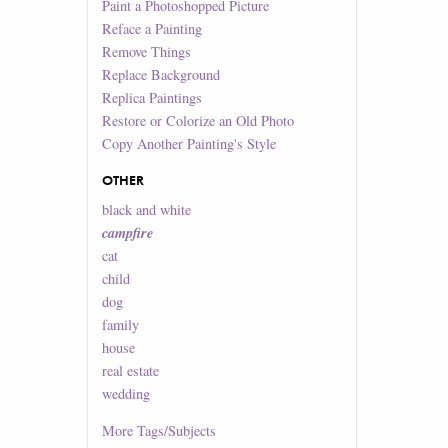
Paint a Photoshopped Picture
Reface a Painting
Remove Things
Replace Background
Replica Paintings
Restore or Colorize an Old Photo
Copy Another Painting's Style
OTHER
black and white
campfire
cat
child
dog
family
house
real estate
wedding
More
Tags/Subjects