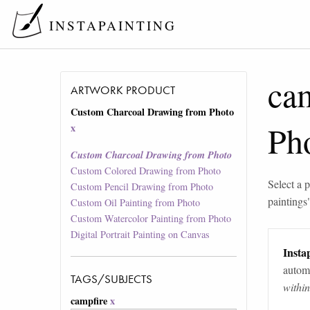
INSTAPAINTING
ca
ARTWORK PRODUCT
Custom Charcoal Drawing from Photo
Ph
x
Custom Charcoal Drawing from Photo
Custom Colored Drawing from Photo
Select a p
Custom Pencil Drawing from Photo
paintings
Custom Oil Painting from Photo
Custom Watercolor Painting from Photo
Digital Portrait Painting on Canvas
Instap
automa
TAGS/SUBJECTS
withi
campfire
x