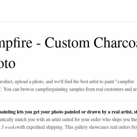
mpfire
-
Custom Charco
oto
roduct, upload a photo, and we'll find the best artist to paint "
campfire
". You can browse
campfire
painting samples from real customers and art
ainting lets you get your photo painted or drawn by a real artist, st
tically match you with an artist suited for your order who ships you the
n 3 weeks
with expedited shipping. This gallery showcases real orders fro