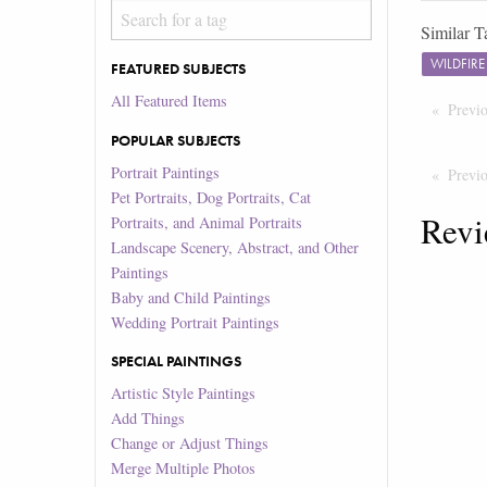
Similar T
WILDFIR
FEATURED SUBJECTS
All Featured Items
Previ
POPULAR SUBJECTS
Portrait Paintings
Previ
Pet Portraits, Dog Portraits, Cat
Revi
Portraits, and Animal Portraits
Landscape Scenery, Abstract, and Other
Paintings
Baby and Child Paintings
Wedding Portrait Paintings
SPECIAL PAINTINGS
Artistic Style Paintings
Add Things
Change or Adjust Things
Merge Multiple Photos