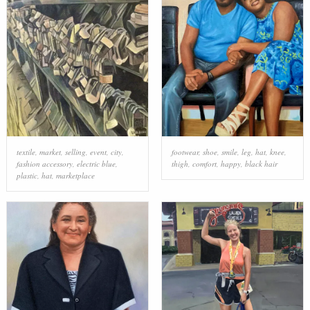
textile
,
market
,
selling
,
event
,
city
,
footwear
,
shoe
,
smile
,
leg
,
hat
,
knee
,
fashion accessory
,
electric blue
,
thigh
,
comfort
,
happy
,
black hair
plastic
,
hat
,
marketplace