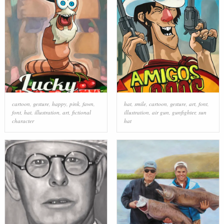
cartoon
,
gesture
,
happy
,
pink
,
fawn
,
hat
,
smile
,
cartoon
,
gesture
,
art
,
font
,
font
,
hat
,
illustration
,
art
,
fictional
illustration
,
air gun
,
gunfighter
,
sun
character
hat