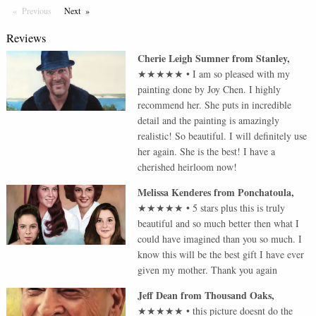
Previous
Page
Next
Page
Reviews
Cherie Leigh Sumner
from
Stanley
,
★★★★★
•
I am so pleased with my
painting done by Joy Chen. I highly
recommend her. She puts in incredible
detail and the painting is amazingly
realistic! So beautiful. I will definitely use
her again. She is the best! I have a
cherished heirloom now!
Melissa Kenderes
from
Ponchatoula
,
★★★★★
•
5 stars plus this is truly
beautiful and so much better then what I
could have imagined than you so much. I
know this will be the best gift I have ever
given my mother. Thank you again
Jeff Dean
from
Thousand Oaks
,
★★★★★
•
this picture doesnt do the