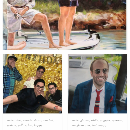
smile
,
shirt
,
muscle
,
shorts
,
sun hat
,
smile
,
glasses
,
white
,
goggles
,
eyewear
,
gesture
,
yellow
,
hat
,
happy
sunglasses
,
tie
,
hat
,
happy