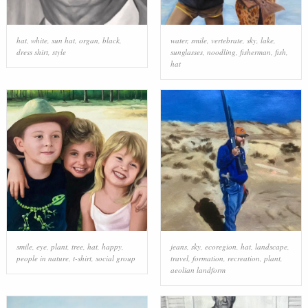
hat
,
white
,
sun hat
,
organ
,
black
,
water
,
smile
,
vertebrate
,
sky
,
lake
,
dress shirt
,
style
sunglasses
,
noodling
,
fisherman
,
fish
,
hat
smile
,
eye
,
plant
,
tree
,
hat
,
happy
,
jeans
,
sky
,
ecoregion
,
hat
,
landscape
,
people in nature
,
t-shirt
,
social group
travel
,
formation
,
recreation
,
plant
,
aeolian landform