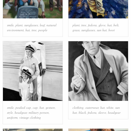
smile
,
plant
,
sunglasses
,
leaf
,
natural
plant
,
tree
,
fedora
,
glove
,
hat
,
belt
,
environment
,
hat
,
tree
,
people
grass
,
sunglasses
,
sun hat
,
boot
smile
,
peaked cap
,
cap
,
hat
,
gesture
,
clothing
,
outerwear
,
hat
,
white
,
sun
style
,
headgear
,
military person
,
hat
,
black
,
fedora
,
sleeve
,
headgear
uniform
,
vintage clothing