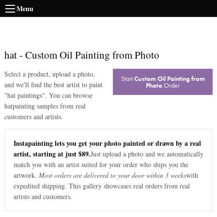
Menu
hat
-
Custom Oil Painting from Photo
Select a product, upload a photo,
Start
Custom Oil Painting from
and we'll find the best artist to paint
Photo
Order
"
hat paintings
". You can browse
hat
painting samples from real
customers and artists.
Instapainting lets you get your photo painted or drawn by a real
artist, starting at just $89.
Just upload a photo and we automatically
match you with an artist suited for your order who ships you the
artwork.
Most orders are delivered to your door within 3 weeks
with
expedited shipping. This gallery showcases real orders from real
artists and customers.