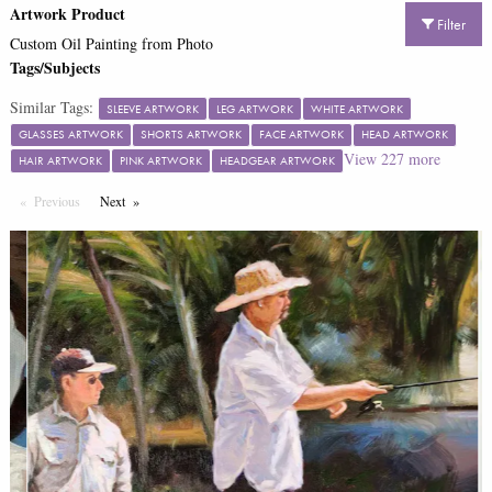
Artwork Product
Filter
Custom Oil Painting from Photo
Tags/Subjects
Similar Tags:
SLEEVE ARTWORK
LEG ARTWORK
WHITE ARTWORK
GLASSES ARTWORK
SHORTS ARTWORK
FACE ARTWORK
HEAD ARTWORK
View
227
more
HAIR ARTWORK
PINK ARTWORK
HEADGEAR ARTWORK
Previous
Page
Next
Page