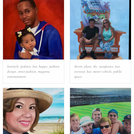
hairstyle
,
fashion
,
hat
,
happy
,
fashion
shorts
,
plant
,
sky
,
sunglasses
,
tree
,
design
,
street fashion
,
magenta
,
eyewear
,
hat
,
motor vehicle
,
public
entertainment
space