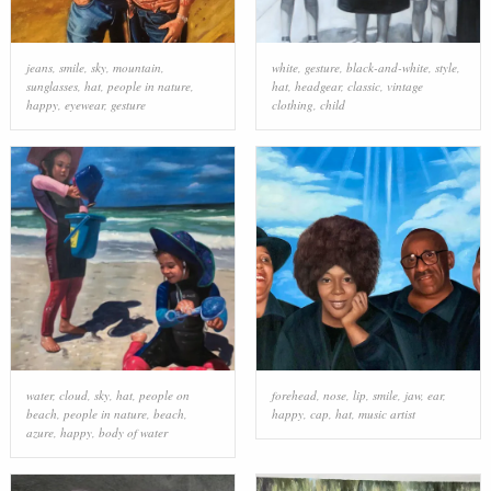
jeans
,
smile
,
sky
,
mountain
,
white
,
gesture
,
black-and-white
,
style
,
sunglasses
,
hat
,
people in nature
,
hat
,
headgear
,
classic
,
vintage
happy
,
eyewear
,
gesture
clothing
,
child
water
,
cloud
,
sky
,
hat
,
people on
forehead
,
nose
,
lip
,
smile
,
jaw
,
ear
,
beach
,
people in nature
,
beach
,
happy
,
cap
,
hat
,
music artist
azure
,
happy
,
body of water