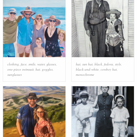
clothing
,
face
,
smile
,
water
,
glasses
,
hat
,
sun hat
,
black
,
fedora
,
style
,
one-piece swimsuit
,
hat
,
goggles
,
black-and-white
,
cowboy hat
,
sunglasses
monochrome