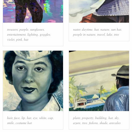
trousers
,
purple
,
sunglasses
,
water
,
daytime
,
hat
,
nature
,
sun hat
,
entertainment
,
lighting
,
goggles
,
people in nature
,
travel
,
lake
,
tree
violet
,
pink
,
hat
hair
,
face
,
lip
,
hat
,
eye
,
white
,
cap
,
plant
,
property
,
building
,
hat
,
sky
,
smile
,
costume hat
azure
,
tree
,
fedora
,
shade
,
arecales