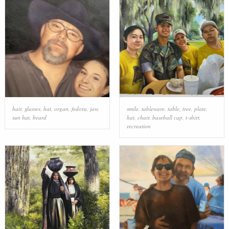
hair
,
glasses
,
hat
,
organ
,
fedora
,
jaw
,
smile
,
tableware
,
table
,
tree
,
plate
,
sun hat
,
beard
hat
,
chair
,
baseball cap
,
t-shirt
,
recreation