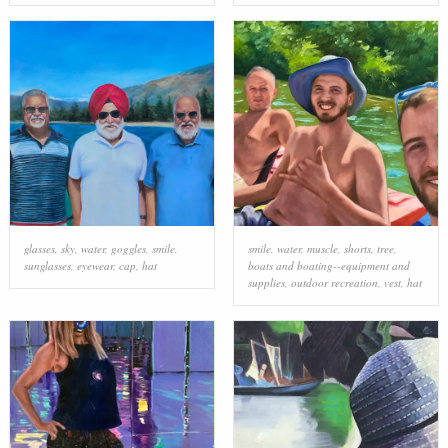
glasses
,
sky
,
water
,
goggles
,
smile
,
smile
,
water
,
muscle
,
shorts
,
tree
,
sunglasses
,
eyewear
,
cap
,
hat
boats and boating--equipment and
supplies
,
outdoor recreation
,
vest
,
hat