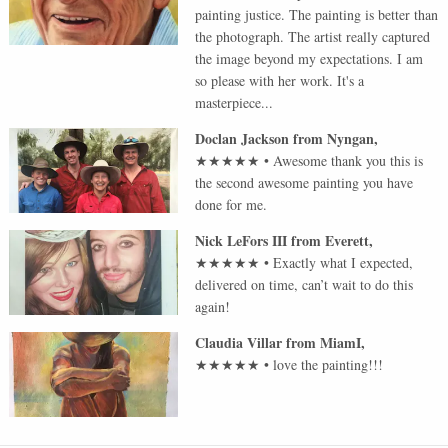
painting justice. The painting is better than
the photograph. The artist really captured
the image beyond my expectations. I am
so please with her work. It's a
masterpiece...
Doclan Jackson
from
Nyngan
,
★★★★★
•
Awesome thank you this is
the second awesome painting you have
done for me.
Nick LeFors III
from
Everett
,
★★★★★
•
Exactly what I expected,
delivered on time, can’t wait to do this
again!
Claudia Villar
from
MiamI
,
★★★★★
•
love the painting!!!