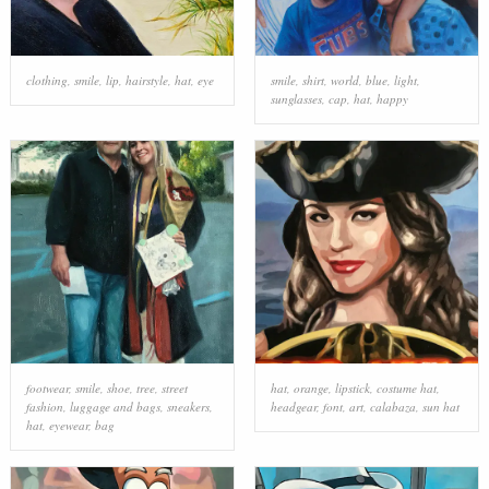
clothing
,
smile
,
lip
,
hairstyle
,
hat
,
eye
smile
,
shirt
,
world
,
blue
,
light
,
sunglasses
,
cap
,
hat
,
happy
footwear
,
smile
,
shoe
,
tree
,
street
hat
,
orange
,
lipstick
,
costume hat
,
fashion
,
luggage and bags
,
sneakers
,
headgear
,
font
,
art
,
calabaza
,
sun hat
hat
,
eyewear
,
bag