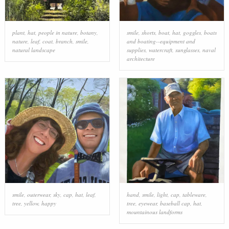
plant
,
hat
,
people in nature
,
botany
,
smile
,
shorts
,
boat
,
hat
,
goggles
,
boats
nature
,
leaf
,
coat
,
branch
,
smile
,
and boating--equipment and
natural landscape
supplies
,
watercraft
,
sunglasses
,
naval
architecture
smile
,
outerwear
,
sky
,
cap
,
hat
,
leaf
,
hand
,
smile
,
light
,
cap
,
tableware
,
tree
,
yellow
,
happy
tree
,
eyewear
,
baseball cap
,
hat
,
mountainous landforms