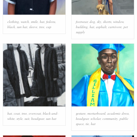
clothing
,
watch
,
smile
,
hat
,
fedora
,
footwear
,
dog
,
sky
,
shorts
,
window
,
black
,
sun hat
,
sleeve
,
tree
,
cap
building
,
hat
,
asphalt
,
carnivore
,
pet
supply
hat
,
coat
,
tree
,
overcoat
,
black-and-
gesture
,
mortarboard
,
academic dress
,
white
,
style
,
suit
,
headgear
,
sun hat
headgear
,
scholar
,
community
,
public
space
,
tie
,
hat