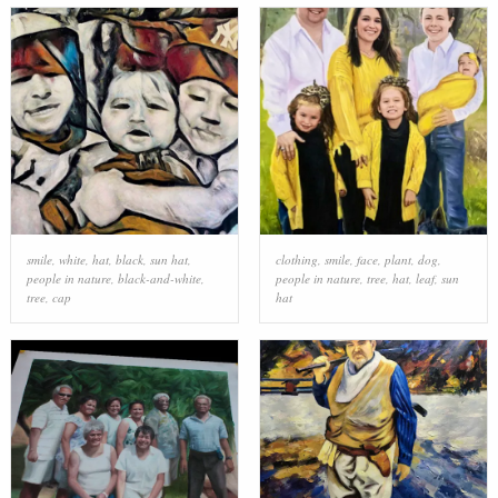
smile
,
white
,
hat
,
black
,
sun hat
,
clothing
,
smile
,
face
,
plant
,
dog
,
people in nature
,
black-and-white
,
people in nature
,
tree
,
hat
,
leaf
,
sun
tree
,
cap
hat