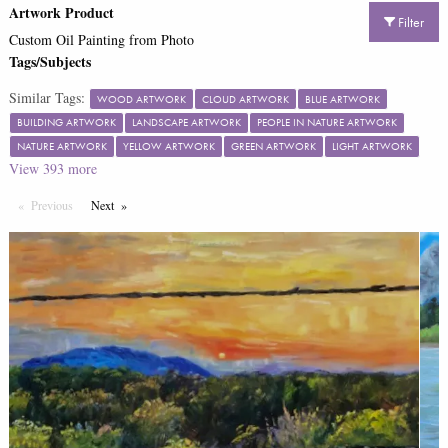
Artwork Product
Filter
Custom Oil Painting from Photo
Tags/Subjects
Similar Tags:
WOOD ARTWORK
CLOUD ARTWORK
BLUE ARTWORK
BUILDING ARTWORK
LANDSCAPE ARTWORK
PEOPLE IN NATURE ARTWORK
NATURE ARTWORK
YELLOW ARTWORK
GREEN ARTWORK
LIGHT ARTWORK
View
393
more
Previous
Page
Next
Page