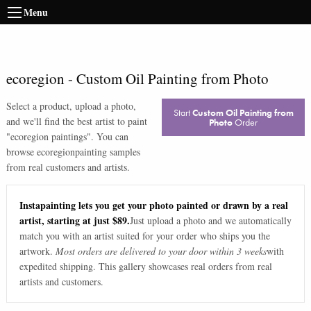
Menu
ecoregion
-
Custom Oil Painting from Photo
Select a product, upload a photo,
Start
Custom Oil Painting from
and we'll find the best artist to paint
Photo
Order
"
ecoregion paintings
". You can
browse
ecoregion
painting samples
from real customers and artists.
Instapainting lets you get your photo painted or drawn by a real
artist, starting at just $89.
Just upload a photo and we automatically
match you with an artist suited for your order who ships you the
artwork.
Most orders are delivered to your door within 3 weeks
with
expedited shipping. This gallery showcases real orders from real
artists and customers.