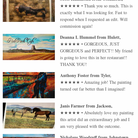
★★★★★
•
Thank you so much. This is
exactly what I was looking for. Fast to
respond when I requested an edit. Will
commission again!
Deanna L Hummel
from
Hulett
,
★★★★★
•
GORGEOUS, JUST
GORGEOUS and PERFECT!! My friend
is going to love this in her restaurant!!
THANK YOU!
Anthony Foster
from
Tyler
,
★★★★★
•
Amazing job! The painting
turned out far better than I imagined!
Janis Farmer
from
Jackson
,
★★★★★
•
Absolutely love my painting
this artist did an extraordinary job and I
am very pleased with the outcome.
Nickolaus Woodruff
from
Johnstown
,