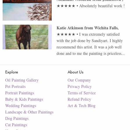
★★★★★
•
Absolutely beautiful work !
Katie Atkinson
from
Wichita Falls
,
★★★★★
•
I was extremely satisfied
with the job done by Sandiyart. I highly
recommend this artist. It was a job well
done and to me the painting is priceless...
Explore
About Us
Oil Painting Gallery
Our Company
Pet Portraits
Privacy Policy
Portrait Paintings
Terms of Service
Baby & Kids Paintings
Refund Policy
Wedding Paintings
Art & Tech Blog
Landscape & Other Paintings
Dog Paintings
Cat Paintings