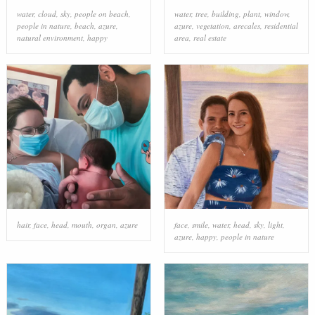
water
,
cloud
,
sky
,
people on beach
,
water
,
tree
,
building
,
plant
,
window
,
people in nature
,
beach
,
azure
,
azure
,
vegetation
,
arecales
,
residential
natural environment
,
happy
area
,
real estate
hair
,
face
,
head
,
mouth
,
organ
,
azure
face
,
smile
,
water
,
head
,
sky
,
light
,
azure
,
happy
,
people in nature