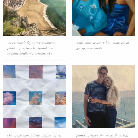
water
,
cloud
,
sky
,
water resources
,
smile
,
blue
,
azure
,
table
,
chair
,
social
plant
,
azure
,
beach
,
coastal and
group
,
community
oceanic landforms
,
terrain
,
tree
cloud
,
sky
,
atmosphere
,
purple
,
azure
,
footwear
,
water
,
sky
,
smile
,
shoe
,
leg
,