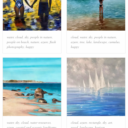
water
,
cloud
,
sky
,
people in nature
,
cloud
,
water
,
sky
,
people in nature
,
people on beach
,
nature
,
azure
,
flash
azure
,
tree
,
lake
,
landscape
,
cumulus
,
photography
,
happy
happy
water
,
sky
,
cloud
,
water resources
,
cloud
,
azure
,
rectangle
,
sky
,
art
,
azure
,
coastal and oceanic landforms
,
wood
,
landscape
,
horizon