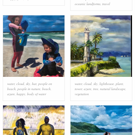
oceanic landforms
,
travel
water
,
cloud
,
sky
,
hat
,
people on
water
,
cloud
,
sky
,
lighthouse
,
plant
,
beach
,
people in nature
,
beach
,
tower
,
azure
,
tree
,
natural landscape
,
azure
,
happy
,
body of water
vegetation