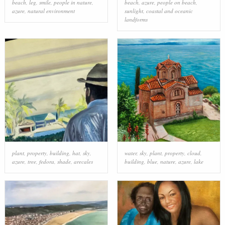
beach
,
leg
,
smile
,
people in nature
,
beach
,
azure
,
people on beach
,
azure
,
natural environment
sunlight
,
coastal and oceanic
landforms
plant
,
property
,
building
,
hat
,
sky
,
water
,
sky
,
plant
,
property
,
cloud
,
azure
,
tree
,
fedora
,
shade
,
arecales
building
,
blue
,
nature
,
azure
,
lake