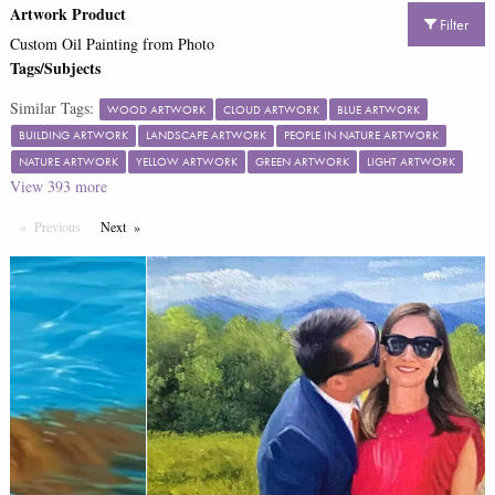
Artwork Product
Filter
Custom Oil Painting from Photo
Tags/Subjects
Similar Tags:
WOOD ARTWORK
CLOUD ARTWORK
BLUE ARTWORK
BUILDING ARTWORK
LANDSCAPE ARTWORK
PEOPLE IN NATURE ARTWORK
NATURE ARTWORK
YELLOW ARTWORK
GREEN ARTWORK
LIGHT ARTWORK
View
393
more
Previous
Page
Next
Page