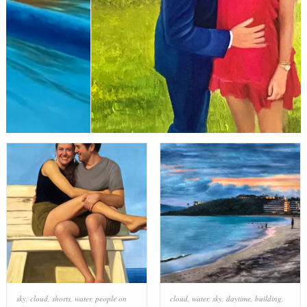
sky
,
cloud
,
shorts
,
water
,
people on
cloud
,
water
,
sky
,
daytime
,
building
,