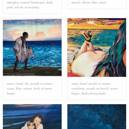
afterglow
,
natural landscape
,
dusk
,
muscle
,
shorts
,
blue
,
azure
pink
,
red sky at morning
water
,
cloud
,
sky
,
people in nature
,
water
,
hand
,
people in nature
,
azure
,
blue
,
nature
,
body of water
,
vertebrate
,
people on beach
,
azure
,
happy
happy
,
flash photography