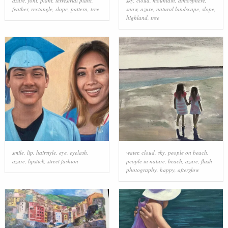
azure
,
font
,
plant
,
terrestrial plant
,
sky
,
cloud
,
mountain
,
atmosphere
,
feather
,
rectangle
,
slope
,
pattern
,
tree
snow
,
azure
,
natural landscape
,
slope
,
highland
,
tree
smile
,
lip
,
hairstyle
,
eye
,
eyelash
,
water
,
cloud
,
sky
,
people on beach
,
azure
,
lipstick
,
street fashion
people in nature
,
beach
,
azure
,
flash
photography
,
happy
,
afterglow