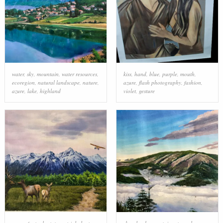
water
,
sky
,
mountain
,
water resources
,
kiss
,
hand
,
blue
,
purple
,
mouth
,
ecoregion
,
natural landscape
,
nature
,
azure
,
flash photography
,
fashion
,
azure
,
lake
,
highland
violet
,
gesture