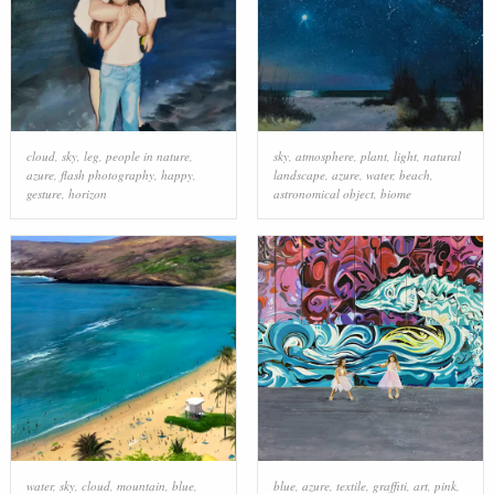
cloud
,
sky
,
leg
,
people in nature
,
sky
,
atmosphere
,
plant
,
light
,
natural
azure
,
flash photography
,
happy
,
landscape
,
azure
,
water
,
beach
,
gesture
,
horizon
astronomical object
,
biome
water
,
sky
,
cloud
,
mountain
,
blue
,
blue
,
azure
,
textile
,
graffiti
,
art
,
pink
,