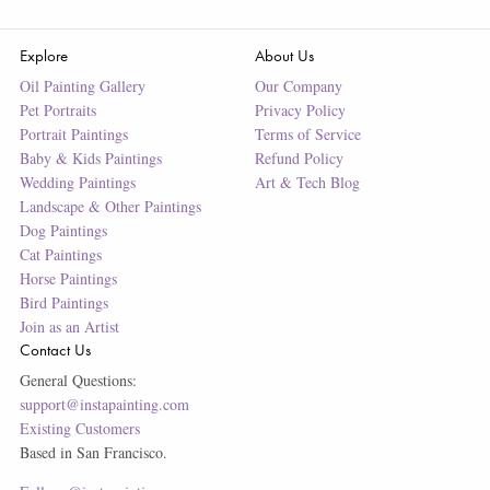
Explore
About Us
Oil Painting Gallery
Our Company
Pet Portraits
Privacy Policy
Portrait Paintings
Terms of Service
Baby & Kids Paintings
Refund Policy
Wedding Paintings
Art & Tech Blog
Landscape & Other Paintings
Dog Paintings
Cat Paintings
Horse Paintings
Bird Paintings
Join as an Artist
Contact Us
General Questions:
support@instapainting.com
Existing Customers
Based in San Francisco.