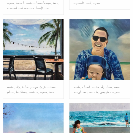
azure
,
beach
,
natural landscape
,
tree
,
asphalt
,
wall
,
aqua
coastal and oceanic landforms
water
,
sky
,
table
,
property
,
furniture
,
smile
,
cloud
,
water
,
sky
,
blue
,
arm
,
plant
,
building
,
nature
,
azure
,
tree
sunglasses
,
muscle
,
goggles
,
azure