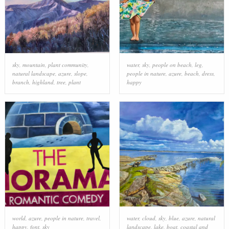
sky
,
mountain
,
plant community
,
water
,
sky
,
people on beach
,
leg
,
natural landscape
,
azure
,
slope
,
people in nature
,
azure
,
beach
,
dress
,
branch
,
highland
,
tree
,
plant
happy
world
,
azure
,
people in nature
,
travel
,
water
,
cloud
,
sky
,
blue
,
azure
,
natural
happy
,
font
,
sky
landscape
,
lake
,
boat
,
coastal and