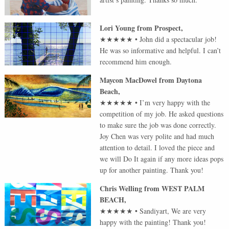
Lori Young
from
Prospect
,
★★★★★
•
John did a spectacular job!
He was so informative and helpful. I can’t
recommend him enough.
Maycon MacDowel
from
Daytona
Beach
,
★★★★★
•
I’m very happy with the
competition of my job. He asked questions
to make sure the job was done correctly.
Joy Chen was very polite and had much
attention to detail. I loved the piece and
we will Do It again if any more ideas pops
up for another painting. Thank you!
Chris Welling
from
WEST PALM
BEACH
,
★★★★★
•
Sandiyart, We are very
happy with the painting! Thank you!