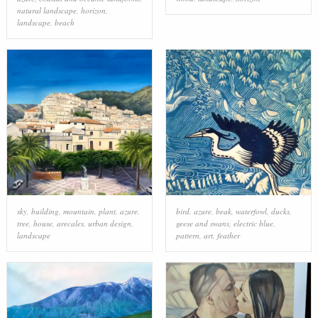
natural landscape
,
horizon
,
landscape
,
beach
sky
,
building
,
mountain
,
plant
,
azure
,
bird
,
azure
,
beak
,
waterfowl
,
ducks,
tree
,
house
,
arecales
,
urban design
,
geese and swans
,
electric blue
,
landscape
pattern
,
art
,
feather