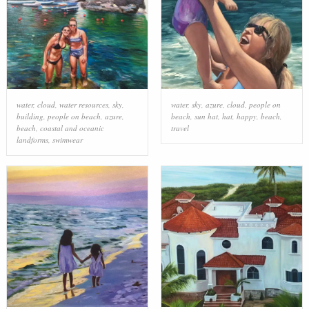
water
,
cloud
,
water resources
,
sky
,
water
,
sky
,
azure
,
cloud
,
people on
building
,
people on beach
,
azure
,
beach
,
sun hat
,
hat
,
happy
,
beach
,
beach
,
coastal and oceanic
travel
landforms
,
swimwear