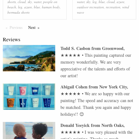
shorts
,
cloud
,
sky
,
water
,
people on
water
,
sky
,
leg
,
blue
,
cloud
,
azure
,
beach
,
leg
,
azure
,
blue
,
human body
,
outdoor recreation
,
recreation
,
wind
bermuda shorts
wave
Previous
Page
Next
Page
Reviews
Todd S. Casbon
from
Greenwood
,
★★★★★
•
This painting captured our
memory wonderfully. We are very
appreciative of the talents and efforts of
our artist!
Abigail Cohen
from
New York City
,
★★★★★
•
We are so happy with our
painting! The speed and accuracy can not
be matched. Thank you again and happy
holidays!! 😊
Donald Yeeyick
from
North Oaks
,
★★★★★
•
I was very pleased with the
artist’s painting. Thanks so much.