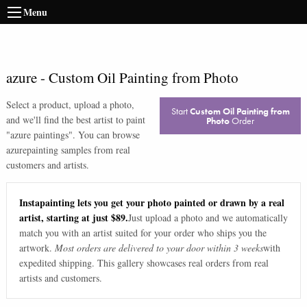
Menu
azure
-
Custom Oil Painting from Photo
Select a product, upload a photo,
Start
Custom Oil Painting from
and we'll find the best artist to paint
Photo
Order
"
azure paintings
". You can browse
azure
painting samples from real
customers and artists.
Instapainting lets you get your photo painted or drawn by a real
artist, starting at just $89.
Just upload a photo and we automatically
match you with an artist suited for your order who ships you the
artwork.
Most orders are delivered to your door within 3 weeks
with
expedited shipping. This gallery showcases real orders from real
artists and customers.