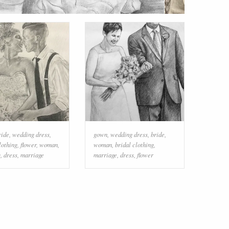
ride
,
wedding dress
,
gown
,
wedding dress
,
bride
,
lothing
,
flower
,
woman
,
woman
,
bridal clothing
,
g
,
dress
,
marriage
marriage
,
dress
,
flower