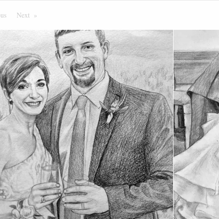
ous
Page
Next
Page