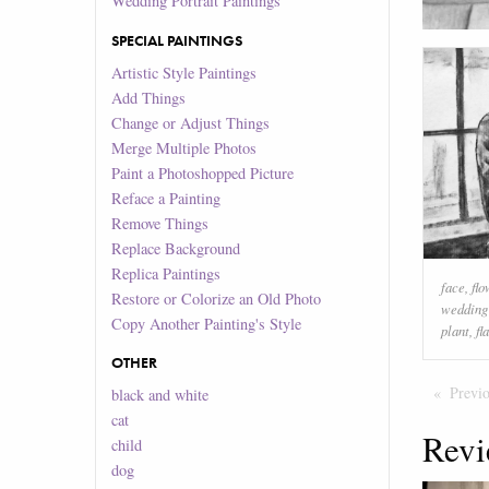
Wedding Portrait Paintings
SPECIAL PAINTINGS
Artistic Style Paintings
Add Things
Change or Adjust Things
Merge Multiple Photos
Paint a Photoshopped Picture
Reface a Painting
Remove Things
Replace Background
Replica Paintings
face
,
flo
Restore or Colorize an Old Photo
wedding
Copy Another Painting's Style
plant
,
fl
OTHER
Previ
black and white
cat
Revi
child
dog