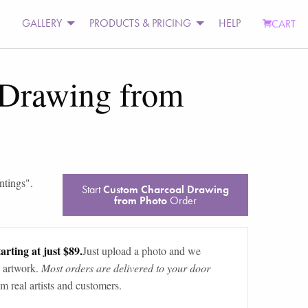
GALLERY
PRODUCTS & PRICING
HELP
CART
 Drawing from
ntings
".
Start
Custom Charcoal Drawing
from Photo
Order
arting at just $89.
Just upload a photo and we
 artwork.
Most orders are delivered to your door
m real artists and customers.