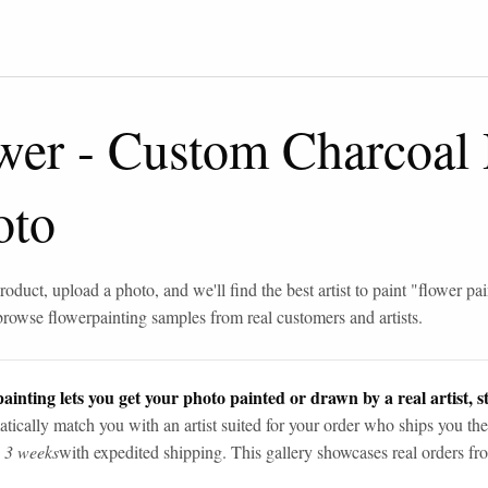
wer
-
Custom Charcoal
oto
roduct, upload a photo, and we'll find the best artist to paint "
flower pai
browse
flower
painting samples from real customers and artists.
ainting lets you get your photo painted or drawn by a real artist, st
tically match you with an artist suited for your order who ships you the
n 3 weeks
with expedited shipping. This gallery showcases real orders fro