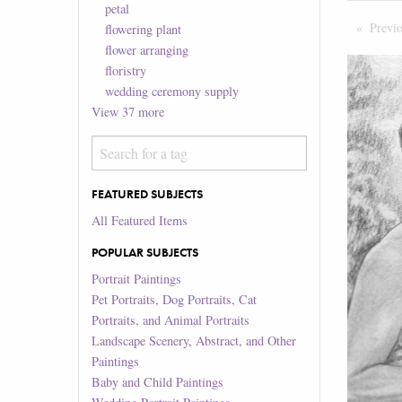
petal
Previ
flowering plant
flower arranging
floristry
wedding ceremony supply
View
37
more
FEATURED SUBJECTS
All Featured Items
POPULAR SUBJECTS
Portrait Paintings
Pet Portraits, Dog Portraits, Cat
Portraits, and Animal Portraits
Landscape Scenery, Abstract, and Other
Paintings
Baby and Child Paintings