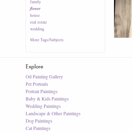
family
flower
house
real estate
wedding
More
Tags/Subjects
Explore
Oil Painting Gallery
Pet Portraits
Portrait Paintings
Baby & Kids Paintings
Wedding Paintings
Landscape & Other Paintings
Dog Paintings
Cat Paintings