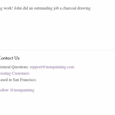
ng work! John did an outstanding job a charcoal drawing
ontact Us
eneral Questions:
support@instapainting.com
xisting Customers
ased in San Francisco.
ollow @instapainting