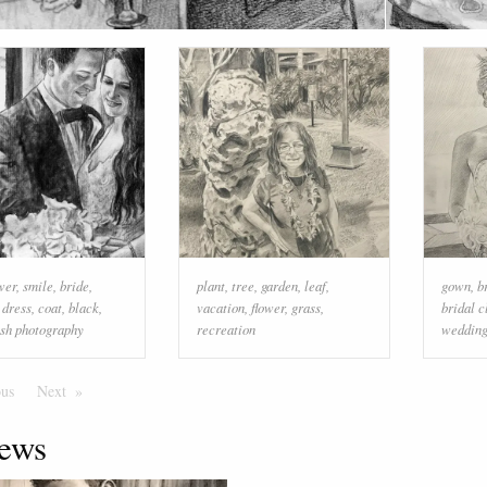
wer
,
smile
,
bride
,
plant
,
tree
,
garden
,
leaf
,
gown
,
b
 dress
,
coat
,
black
,
vacation
,
flower
,
grass
,
bridal c
ash photography
recreation
weddin
ous
Page
Next
Page
ews