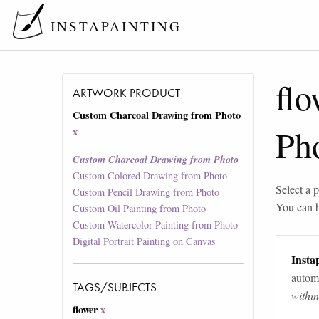
INSTAPAINTING
flo
ARTWORK PRODUCT
Custom Charcoal Drawing from Photo
Ph
x
Custom Charcoal Drawing from Photo
Custom Colored Drawing from Photo
Select a p
Custom Pencil Drawing from Photo
You can 
Custom Oil Painting from Photo
Custom Watercolor Painting from Photo
Digital Portrait Painting on Canvas
Instap
automa
TAGS/SUBJECTS
withi
flower
x