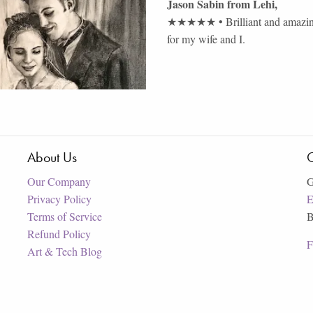
Jason Sabin
from
Lehi
,
★★★★★
•
Brilliant and amazi
for my wife and I.
About Us
C
Our Company
G
Privacy Policy
E
Terms of Service
B
Refund Policy
F
Art & Tech Blog