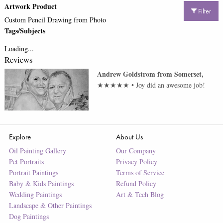
Artwork Product
Filter
Custom Pencil Drawing from Photo
Tags/Subjects
Loading...
Reviews
Andrew Goldstrom
from
Somerset
,
★★★★★
•
Joy did an awesome job!
Explore
About Us
Oil Painting Gallery
Our Company
Pet Portraits
Privacy Policy
Portrait Paintings
Terms of Service
Baby & Kids Paintings
Refund Policy
Wedding Paintings
Art & Tech Blog
Landscape & Other Paintings
Dog Paintings