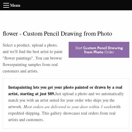
Menu
flower
-
Custom Pencil Drawing from Photo
Select a product, upload a photo,
Start
Custom Pencil Drawing
and we'll find the best artist to paint
from Photo
Order
"
flower paintings
". You can browse
flower
painting samples from real
customers and artists.
Instapainting lets you get your photo painted or drawn by a real
artist, starting at just $89.
Just upload a photo and we automatically
match you with an artist suited for your order who ships you the
artwork.
Most orders are delivered to your door within 3 weeks
with
expedited shipping. This gallery showcases real orders from real
artists and customers.