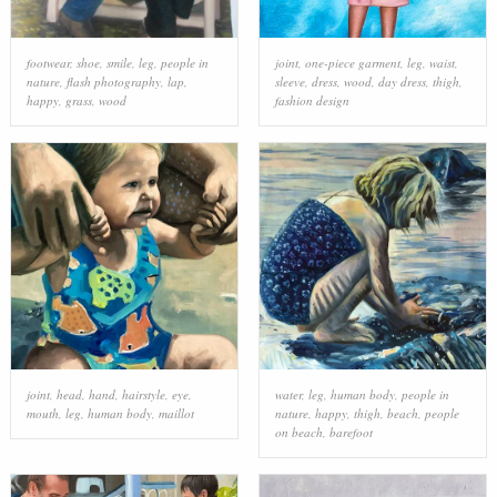
footwear
,
shoe
,
smile
,
leg
,
people in
joint
,
one-piece garment
,
leg
,
waist
,
nature
,
flash photography
,
lap
,
sleeve
,
dress
,
wood
,
day dress
,
thigh
,
happy
,
grass
,
wood
fashion design
joint
,
head
,
hand
,
hairstyle
,
eye
,
water
,
leg
,
human body
,
people in
mouth
,
leg
,
human body
,
maillot
nature
,
happy
,
thigh
,
beach
,
people
on beach
,
barefoot