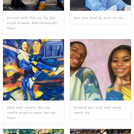
footwear
,
smile
,
shoe
,
eye
,
leg
,
blue
,
face
,
nose
,
head
,
lip
,
jeans
,
eye
,
leg
people in nature
,
flash photography
,
happy
plant
,
smile
,
trousers
,
shoe
,
leg
,
forehead
,
face
,
nose
,
smile
,
mouth
,
window
,
people in nature
,
leaf
,
tree
,
muscle
,
leg
happy