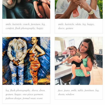
smile
,
hairstyle
,
couch
,
furniture
,
leg
,
smile
,
hairstyle
,
white
,
leg
,
happy
,
comfort
,
flash photography
,
happy
sleeve
,
gesture
leg
,
flash photography
,
sleeve
,
dress
,
face
,
jeans
,
smile
,
table
,
furniture
,
leg
,
gesture
,
happy
,
one-piece garment
,
shorts
,
window
fashion design
,
formal wear
,
event