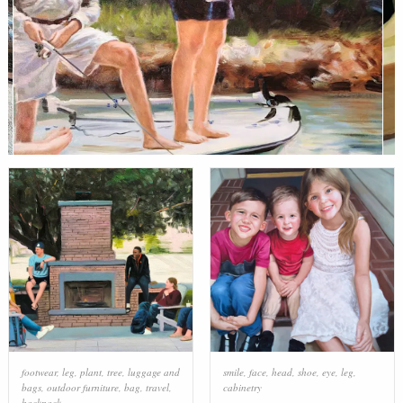
footwear
,
leg
,
plant
,
tree
,
luggage and
smile
,
face
,
head
,
shoe
,
eye
,
leg
,
bags
,
outdoor furniture
,
bag
,
travel
,
cabinetry
backpack