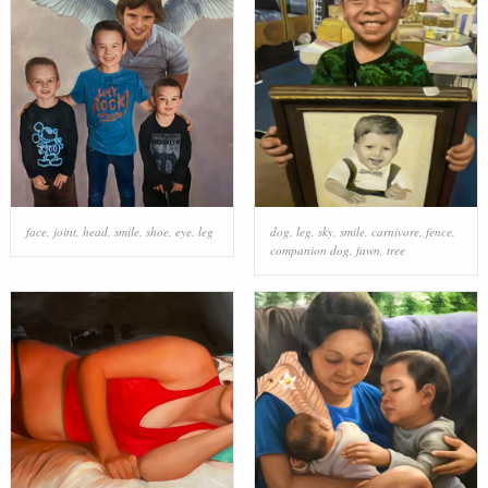
face
,
joint
,
head
,
smile
,
shoe
,
eye
,
leg
dog
,
leg
,
sky
,
smile
,
carnivore
,
fence
,
companion dog
,
fawn
,
tree