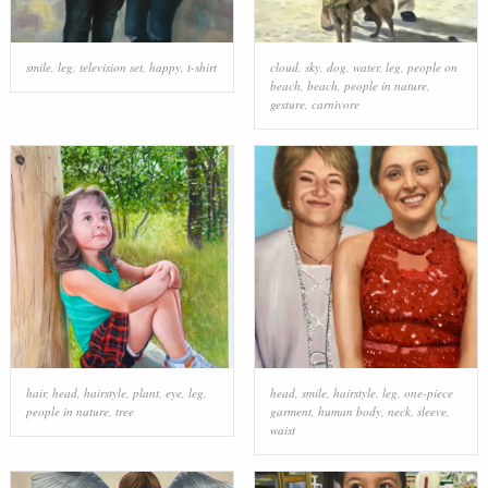
smile
,
leg
,
television set
,
happy
,
t-shirt
cloud
,
sky
,
dog
,
water
,
leg
,
people on
beach
,
beach
,
people in nature
,
gesture
,
carnivore
hair
,
head
,
hairstyle
,
plant
,
eye
,
leg
,
head
,
smile
,
hairstyle
,
leg
,
one-piece
people in nature
,
tree
garment
,
human body
,
neck
,
sleeve
,
waist