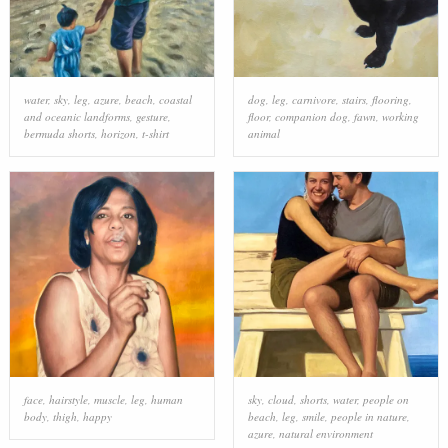
water
,
sky
,
leg
,
azure
,
beach
,
coastal
dog
,
leg
,
carnivore
,
stairs
,
flooring
,
and oceanic landforms
,
gesture
,
floor
,
companion dog
,
fawn
,
working
bermuda shorts
,
horizon
,
t-shirt
animal
face
,
hairstyle
,
muscle
,
leg
,
human
sky
,
cloud
,
shorts
,
water
,
people on
body
,
thigh
,
happy
beach
,
leg
,
smile
,
people in nature
,
azure
,
natural environment