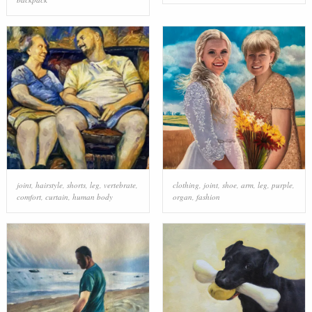
joint
,
hairstyle
,
shorts
,
leg
,
vertebrate
,
clothing
,
joint
,
shoe
,
arm
,
leg
,
purple
,
comfort
,
curtain
,
human body
organ
,
fashion