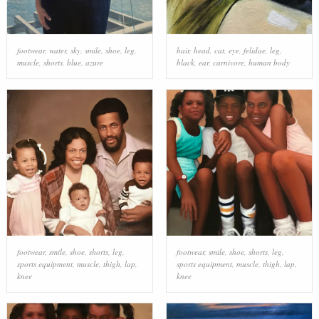
footwear
,
water
,
sky
,
smile
,
shoe
,
leg
,
hair
,
head
,
cat
,
eye
,
felidae
,
leg
,
muscle
,
shorts
,
blue
,
azure
black
,
ear
,
carnivore
,
human body
footwear
,
smile
,
shoe
,
shorts
,
leg
,
footwear
,
smile
,
shoe
,
shorts
,
leg
,
sports equipment
,
muscle
,
thigh
,
lap
,
sports equipment
,
muscle
,
thigh
,
lap
,
knee
knee