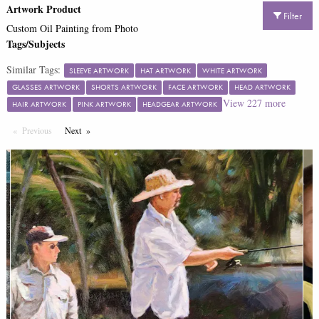
Artwork Product
Filter
Custom Oil Painting from Photo
Tags/Subjects
Similar Tags:
SLEEVE ARTWORK
HAT ARTWORK
WHITE ARTWORK
GLASSES ARTWORK
SHORTS ARTWORK
FACE ARTWORK
HEAD ARTWORK
View
227
more
HAIR ARTWORK
PINK ARTWORK
HEADGEAR ARTWORK
Previous
Page
Next
Page