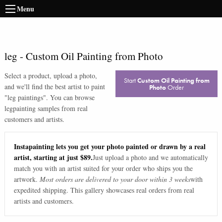
Menu
leg
-
Custom Oil Painting from Photo
Select a product, upload a photo,
Start
Custom Oil Painting from
and we'll find the best artist to paint
Photo
Order
"
leg paintings
". You can browse
leg
painting samples from real
customers and artists.
Instapainting lets you get your photo painted or drawn by a real
artist, starting at just $89.
Just upload a photo and we automatically
match you with an artist suited for your order who ships you the
artwork.
Most orders are delivered to your door within 3 weeks
with
expedited shipping. This gallery showcases real orders from real
artists and customers.