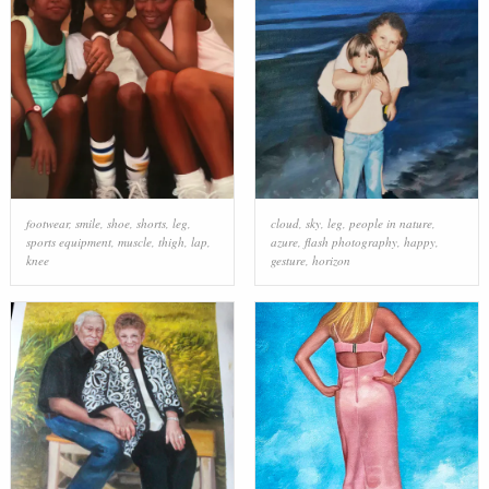
footwear
,
smile
,
shoe
,
shorts
,
leg
,
cloud
,
sky
,
leg
,
people in nature
,
sports equipment
,
muscle
,
thigh
,
lap
,
azure
,
flash photography
,
happy
,
knee
gesture
,
horizon