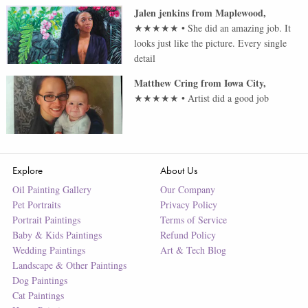
Jalen jenkins
from
Maplewood
,
★★★★★
•
She did an amazing job. It
looks just like the picture. Every single
detail
Matthew Cring
from
Iowa City
,
★★★★★
•
Artist did a good job
Explore
About Us
Oil Painting Gallery
Our Company
Pet Portraits
Privacy Policy
Portrait Paintings
Terms of Service
Baby & Kids Paintings
Refund Policy
Wedding Paintings
Art & Tech Blog
Landscape & Other Paintings
Dog Paintings
Cat Paintings