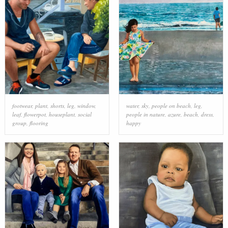
footwear
,
plant
,
shorts
,
leg
,
window
,
water
,
sky
,
people on beach
,
leg
,
leaf
,
flowerpot
,
houseplant
,
social
people in nature
,
azure
,
beach
,
dress
,
group
,
flooring
happy