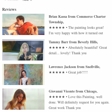
Reviews
Brian Kassa
from
Commerce Charter
Township
,
★★★★★
•
The painting looks great!
I'm very happy with how it turned out
Tammy Barr
from
Beverly Hills
,
★★★★★
•
Absolutely beautiful! Great
detail... lovely! Thank you
Lawrence Jackson
from
Snellville
,
★★★★★
•
Great job!!!!!
Giovanni Vicente
from
Chicago
,
★★★★★
•
Love this Painting, well
done. Will definitely request for you again.
Great work Thank you