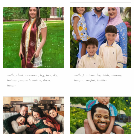
smile
,
plant
,
outerwear
,
leg
,
tree
,
sky
,
smile
,
furniture
,
leg
,
table
,
sharing
,
botany
,
people in nature
,
dress
,
happy
,
comfort
,
toddler
happy