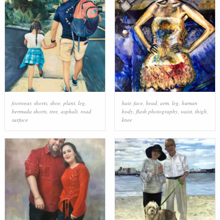
footwear
,
shorts
,
shoe
,
plant
,
leg
,
hair
,
face
,
head
,
arm
,
leg
,
human
bermuda shorts
,
tree
,
asphalt
,
road
body
,
flash photography
,
waist
,
thigh
,
surface
knee