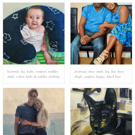
hairstyle
,
leg
,
baby
,
comfort
,
toddler
,
footwear
,
shoe
,
smile
,
leg
,
hat
,
knee
,
smile
,
t-shirt
,
baby & toddler clothing
thigh
,
comfort
,
happy
,
black hair