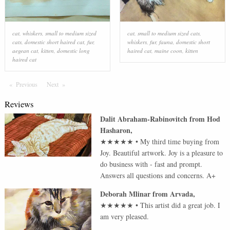
cat
,
whiskers
,
small to medium sized
cat
,
small to medium sized cats
,
cats
,
domestic short haired cat
,
fur
,
whiskers
,
fur
,
fauna
,
domestic short
aegean cat
,
kitten
,
domestic long
haired cat
,
maine coon
,
kitten
haired cat
Previous
Page
Next
Page
Reviews
Dalit Abraham-Rabinovitch
from
Hod
Hasharon
,
★★★★★
•
My third time buying from
Joy. Beautiful artwork. Joy is a pleasure to
do business with - fast and prompt.
Answers all questions and concerns. A+
Deborah Mlinar
from
Arvada
,
★★★★★
•
This artist did a great job. I
am very pleased.