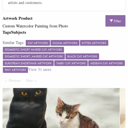
artists and customers.
Artwork Product
Filter
Custom Watercolor Painting from Photo
Tags/Subjects
Similar Tags:
CAT ARTWORK
FAUNA ARTWORK
KITTEN ARTWORK
DOMESTIC SHORT HAIRED CAT ARTWORK
DOMESTIC SHORT_HAIRED CAT ARTWORK
BLACK CAT ARTWORK
EUROPEAN SHORTHAIR ARTWORK
TABBY CAT ARTWORK
AEGEAN CAT ARTWORK
View
51
more
PAW ARTWORK
Previous
Page
Next
Page