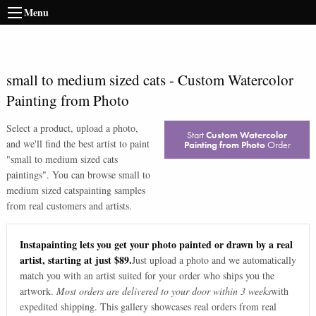
Menu
small to medium sized cats
-
Custom Watercolor
Painting from Photo
Select a product, upload a photo,
Start
Custom Watercolor
and we'll find the best artist to paint
Painting from Photo
Order
"
small to medium sized cats
paintings
". You can browse
small to
medium sized cats
painting samples
from real customers and artists.
Instapainting lets you get your photo painted or drawn by a real
artist, starting at just $89.
Just upload a photo and we automatically
match you with an artist suited for your order who ships you the
artwork.
Most orders are delivered to your door within 3 weeks
with
expedited shipping. This gallery showcases real orders from real