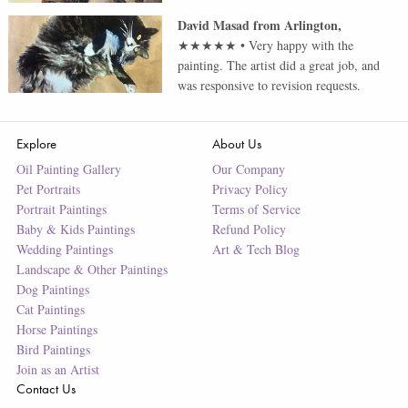
David Masad
from
Arlington
,
★★★★★
•
Very happy with the
painting. The artist did a great job, and
was responsive to revision requests.
Explore
About Us
Oil Painting Gallery
Our Company
Pet Portraits
Privacy Policy
Portrait Paintings
Terms of Service
Baby & Kids Paintings
Refund Policy
Wedding Paintings
Art & Tech Blog
Landscape & Other Paintings
Dog Paintings
Cat Paintings
Horse Paintings
Bird Paintings
Join as an Artist
Contact Us